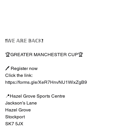
❗️𝕎𝔼 𝔸ℝ𝔼 𝔹𝔸ℂ𝕂❗️
🏆GREATER MANCHESTER CUP🏆
🖊 Register now
Click the link:
https://forms.gle/XeR7HnvNU1WixZgB9
📍Hazel Grove Sports Centre 
Jackson’s Lane 
Hazel Grove
Stockport 
SK7 5JX