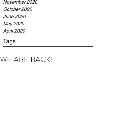
November 2020
October 2020
June 2020
May 2020
April 2020
Tags
WE ARE BACK!