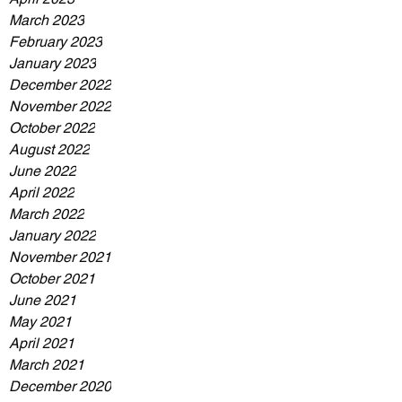
March 2023
February 2023
January 2023
December 2022
November 2022
October 2022
August 2022
June 2022
April 2022
March 2022
January 2022
November 2021
October 2021
June 2021
May 2021
April 2021
March 2021
December 2020