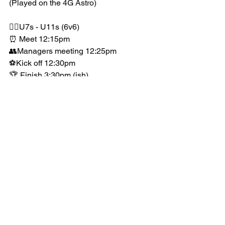
(Played on the 4G Astro)
👉🏻U7s - U11s (6v6)
⏰ Meet 12:15pm
👥Managers meeting 12:25pm
⚽️Kick off 12:30pm
🏆 Finish 3:30pm (ish)
📊Mixed ability 
*For further information please click on 
our booking form.
Awards:
🏆Winners (1 trophy) + medals 
🏅 Runners up 
We have been inundated with requests 
so please be quick to book.