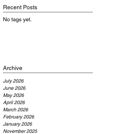
Recent Posts
No tags yet.
Archive
July 2026
June 2026
May 2026
April 2026
March 2026
February 2026
January 2026
November 2025