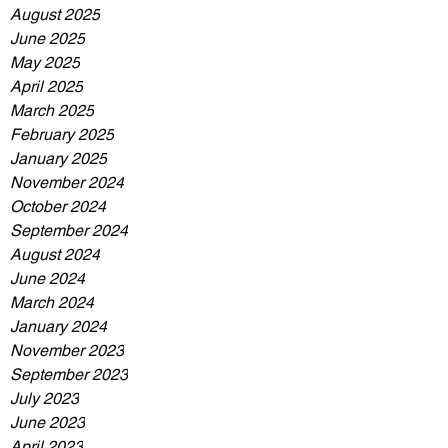
August 2025
June 2025
May 2025
April 2025
March 2025
February 2025
January 2025
November 2024
October 2024
September 2024
August 2024
June 2024
March 2024
January 2024
November 2023
September 2023
July 2023
June 2023
April 2023