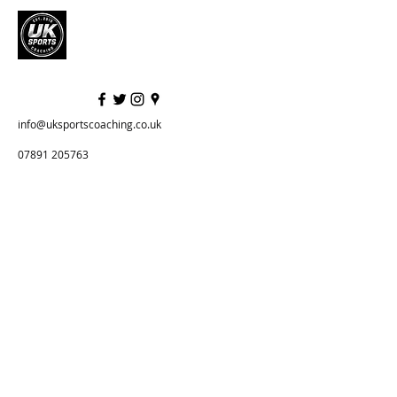
info@uksportscoaching.co.uk
07891 205763