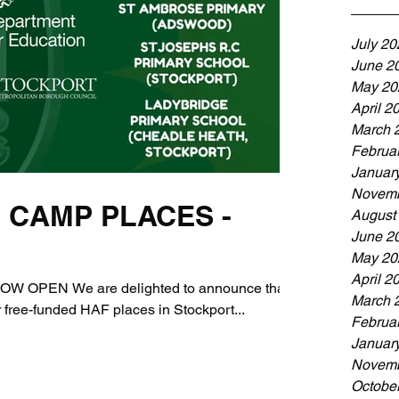
July 20
June 2
May 20
April 2
March 
Februa
Januar
Novemb
 CAMP PLACES -
August
June 2
May 20
April 2
OPEN We are delighted to announce that
March 
 free-funded HAF places in Stockport...
Februa
Januar
Novemb
Octobe