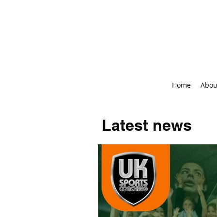
Home
Abou
Latest news