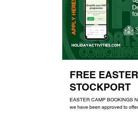
FREE EASTER
STOCKPORT
EASTER CAMP BOOKINGS NOW 
we have been approved to offer