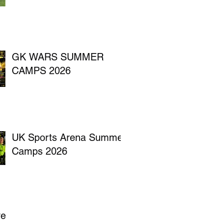
GK WARS SUMMER
CAMPS 2026
UK Sports Arena Summer
Camps 2026
ve