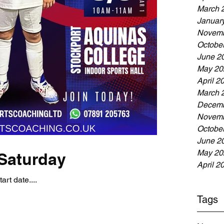
March 
Januar
Novemb
Octobe
June 2
May 20
April 2
March 
Decemb
Novemb
Octobe
June 2
May 20
Saturday
April 2
art date....
Tags