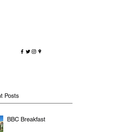
sportscoaching.co.uk
7891 205763
t Posts
BBC Breakfast