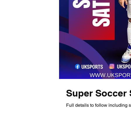
Super Soccer 
Full details to follow including st