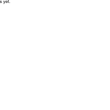
s yet.