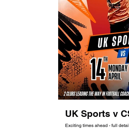
UK Sports v 
Exciting times ahead - full detail