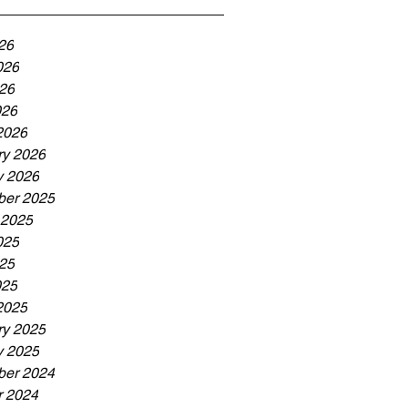
26
026
26
026
2026
ry 2026
y 2026
er 2025
 2025
025
25
025
2025
ry 2025
y 2025
er 2024
r 2024