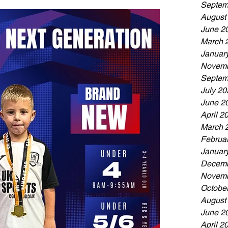
Septem
August
June 2
March 
Januar
Novemb
Septem
July 20
June 2
April 2
March 
Februa
Januar
Decemb
Novemb
Octobe
August
June 2
April 2