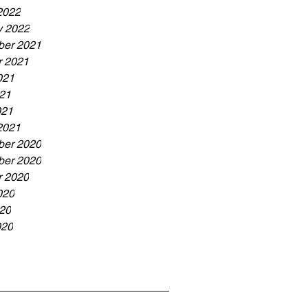
2022
y 2022
er 2021
r 2021
021
21
021
2021
er 2020
er 2020
r 2020
020
20
020