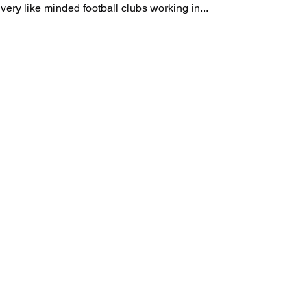
iresportscoaching Two very like minded football clubs working in...