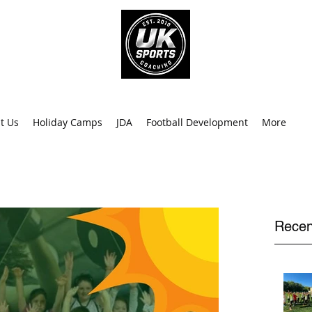
info@uk
0
t Us
Holiday Camps
JDA
Football Development
More
Recen