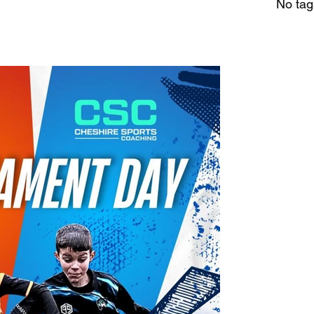
No tag