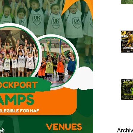
Archi