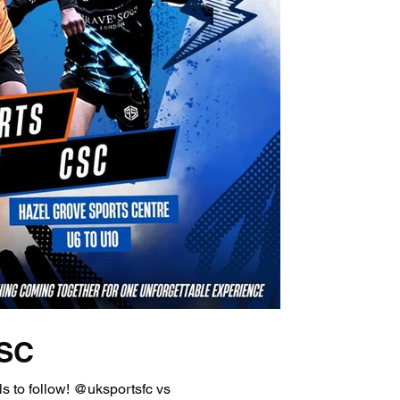
CSC
s to follow! @uksportsfc vs