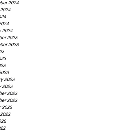
ber 2024
 2024
024
2024
y 2024
er 2023
ber 2023
23
023
023
2023
ry 2023
y 2023
er 2022
er 2022
r 2022
 2022
022
022