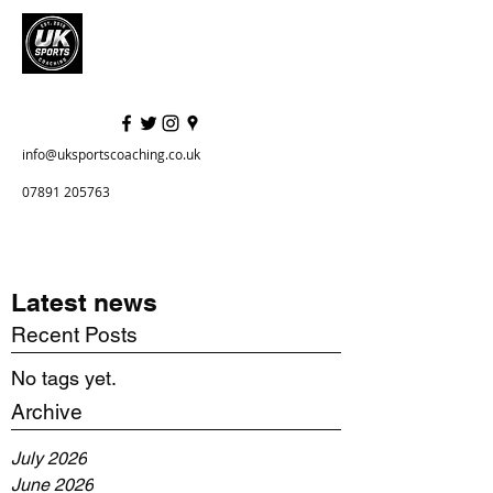
info@uksportscoaching.co.uk
07891 205763
Latest news
Recent Posts
No tags yet.
Archive
July 2026
June 2026