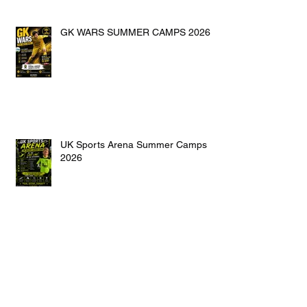
GK WARS SUMMER CAMPS 2026
UK Sports Arena Summer Camps
2026