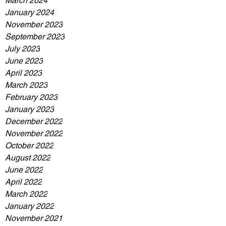
March 2024
January 2024
November 2023
September 2023
July 2023
June 2023
April 2023
March 2023
February 2023
January 2023
December 2022
November 2022
October 2022
August 2022
June 2022
April 2022
March 2022
January 2022
November 2021