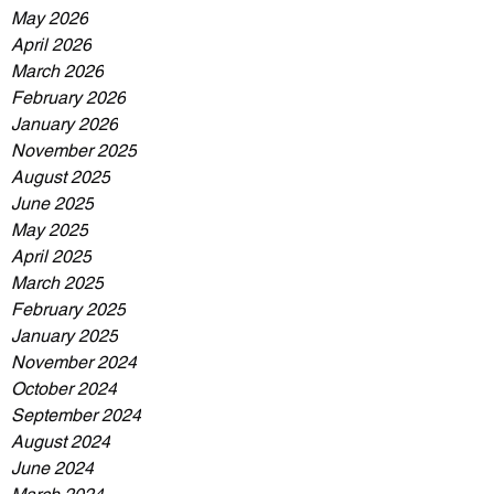
May 2026
April 2026
March 2026
February 2026
January 2026
November 2025
August 2025
June 2025
May 2025
April 2025
March 2025
February 2025
January 2025
November 2024
October 2024
September 2024
August 2024
June 2024