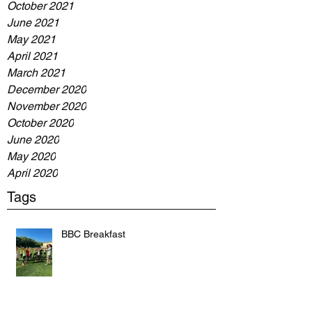
October 2021
June 2021
May 2021
April 2021
March 2021
December 2020
November 2020
October 2020
June 2020
May 2020
April 2020
Tags
BBC Breakfast