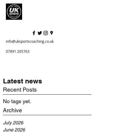
info@uksportscoaching.co.uk
07891 205763
Latest news
Recent Posts
No tags yet.
Archive
July 2026
June 2026