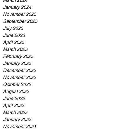
March 2024
January 2024
November 2023
September 2023
July 2023
June 2023
April 2023
March 2023
February 2023
January 2023
December 2022
November 2022
October 2022
August 2022
June 2022
April 2022
March 2022
January 2022
November 2021