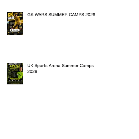
GK WARS SUMMER CAMPS 2026
UK Sports Arena Summer Camps
2026