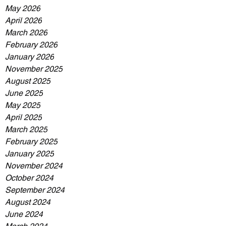
May 2026
April 2026
March 2026
February 2026
January 2026
November 2025
August 2025
June 2025
May 2025
April 2025
March 2025
February 2025
January 2025
November 2024
October 2024
September 2024
August 2024
June 2024