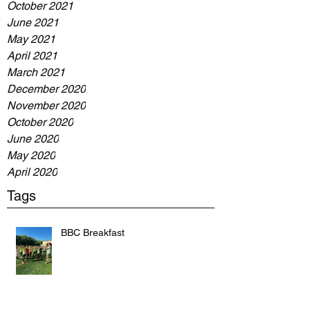
October 2021
June 2021
May 2021
April 2021
March 2021
December 2020
November 2020
October 2020
June 2020
May 2020
April 2020
Tags
BBC Breakfast