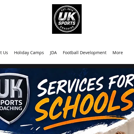
info@uk
0
t Us
Holiday Camps
JDA
Football Development
More