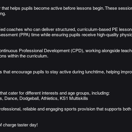
ay that helps pupils become active before lessons begin. These sessi
ing.
ed coaches who can deliver structured, curriculum-based PE lessons,
sessment (PPA) time while ensuring pupils receive high-quality physic
Continuous Professional Development (CPD), working alongside teach
ns within the curriculum.
s that encourage pupils to stay active during lunchtime, helping impro
that cater for different interests and age groups, including:
, Dance, Dodgeball, Athletics, KS1 Multiskills
rofessional, reliable and engaging sports provision that supports bot
f charge taster day!