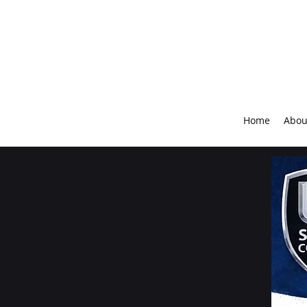
Home
Abou