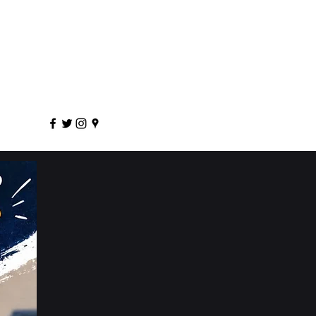
sportscoaching.co.uk
7891 205763