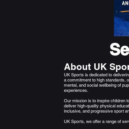
Se
About UK Spor
​UK Sports is dedicated to deliver
a commitment to high standards, o
mental, and social wellbeing of pu
experiences.
Our mission is to inspire children 
deliver high-quality physical educat
inclusive, and progressive sport a
UK Sports, we offer a range of ser