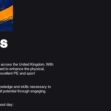
ls
s across the United Kingdom. With
ed to enhance the physical,
excellent PE and sport
nowledge and skills necessary to
ll potential through engaging,
hool day: