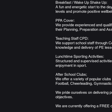
Breakfast / Wake Up Shake Up:
A fun and energetic start to the d
levels and promote positive wellbe
PPA Cover:
We provide experienced and qualifi
their Planning, Preparation and As
Teaching Staff CPD:
We support school staff through 
knowledge and delivery of PE lesso
Lunchtime Sporting Activities:
Structured and supervised activitie
enjoyment in sport.
After School Clubs;
We offer a variety of popular clubs 
Football, Cheerleading, Gymnastics
We pride ourselves on delivering p
objectives.
We are currently offering a FREE o