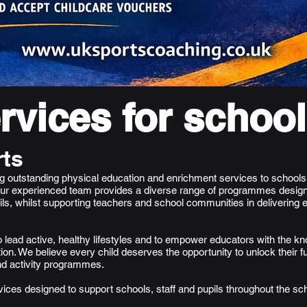
rvices for schoo
ts
ing outstanding physical education and enrichment services to school
ur experienced team provides a diverse range of programmes design
pils, whilst supporting teachers and school communities in delivering 
to lead active, healthy lifestyles and to empower educators with the k
ion. We believe every child deserves the opportunity to unlock their fu
nd activity programmes.
vices designed to support schools, staff and pupils throughout the sc