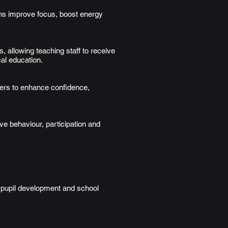
ons improve focus, boost energy
 allowing teaching staff to receive
al education.
ers to enhance confidence,
ve behaviour, participation and
h pupil development and school