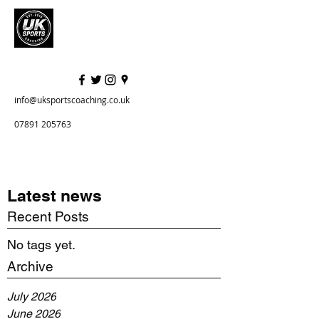
info@uksportscoaching.co.uk
07891 205763
Latest news
Recent Posts
No tags yet.
Archive
July 2026
June 2026