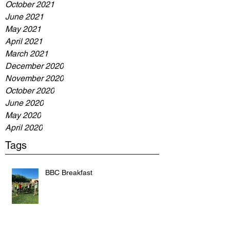
October 2021
June 2021
May 2021
April 2021
March 2021
December 2020
November 2020
October 2020
June 2020
May 2020
April 2020
Tags
BBC Breakfast