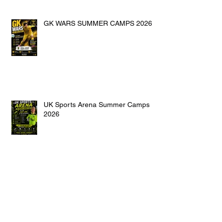
GK WARS SUMMER CAMPS 2026
UK Sports Arena Summer Camps
2026