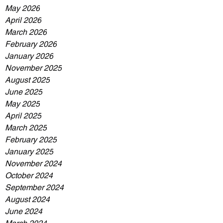
May 2026
April 2026
March 2026
February 2026
January 2026
November 2025
August 2025
June 2025
May 2025
April 2025
March 2025
February 2025
January 2025
November 2024
October 2024
September 2024
August 2024
June 2024