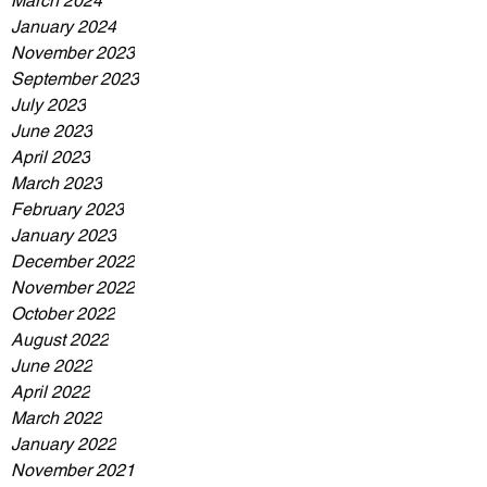
March 2024
January 2024
November 2023
September 2023
July 2023
June 2023
April 2023
March 2023
February 2023
January 2023
December 2022
November 2022
October 2022
August 2022
June 2022
April 2022
March 2022
January 2022
November 2021