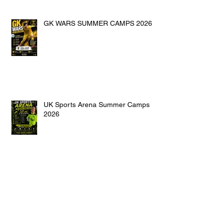
GK WARS SUMMER CAMPS 2026
UK Sports Arena Summer Camps
2026