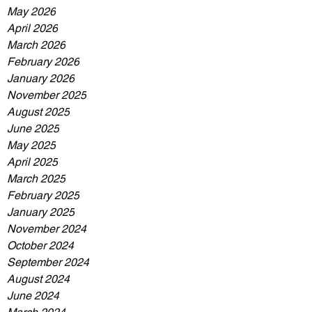
May 2026
April 2026
March 2026
February 2026
January 2026
November 2025
August 2025
June 2025
May 2025
April 2025
March 2025
February 2025
January 2025
November 2024
October 2024
September 2024
August 2024
June 2024