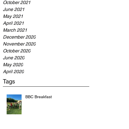
October 2021
June 2021
May 2021
April 2021
March 2021
December 2020
November 2020
October 2020
June 2020
May 2020
April 2020
Tags
BBC Breakfast