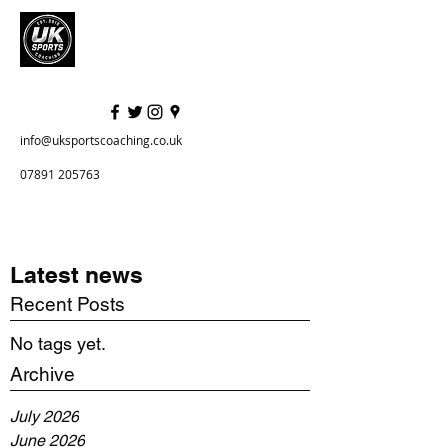
info@uksportscoaching.co.uk
07891 205763
Latest news
Recent Posts
No tags yet.
Archive
July 2026
June 2026