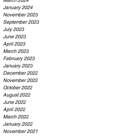
March 2024
January 2024
November 2023
September 2023
July 2023
June 2023
April 2023
March 2023
February 2023
January 2023
December 2022
November 2022
October 2022
August 2022
June 2022
April 2022
March 2022
January 2022
November 2021