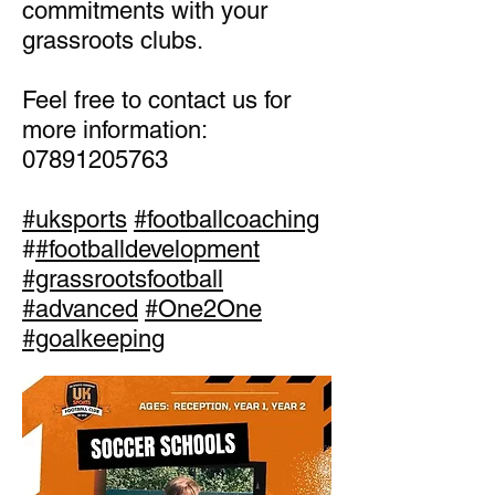
commitments with your
grassroots clubs.
Feel free to contact us for
more information:
07891205763
#uksports
#footballcoaching
#
#footballdevelopment
#grassrootsfootball
#advanced
#One2One
#goalkeeping