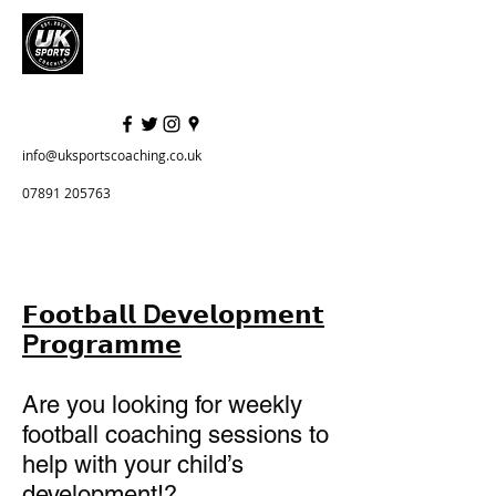
info@uksportscoaching.co.uk
07891 205763
𝗙𝗼𝗼𝘁𝗯𝗮𝗹𝗹 D𝗲𝘃𝗲𝗹𝗼𝗽𝗺𝗲𝗻𝘁
P𝗿𝗼𝗴𝗿𝗮𝗺𝗺𝗲
Are you looking for weekly
football coaching sessions to
help with your child’s
development!?