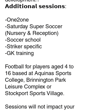
𝗔𝗱𝗱𝗶𝘁𝗶𝗼𝗻𝗮𝗹 𝘀𝗲𝘀𝘀𝗶𝗼𝗻𝘀:
-One2one
-Saturday Super Soccer
(Nursery & Reception)
-Soccer school
-Striker specific
-GK training
Football for players aged 4 to
16 based at Aquinas Sports
College, Brinnington Park
Leisure Complex or
Stockport Sports Village.
Sessions will not impact your