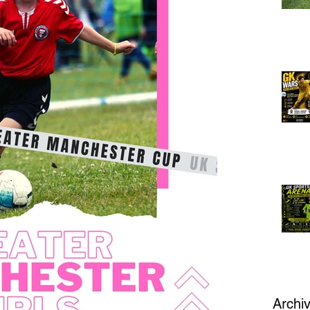
Archi