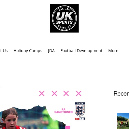
info@uk
0
t Us
Holiday Camps
JDA
Football Development
More
Recen