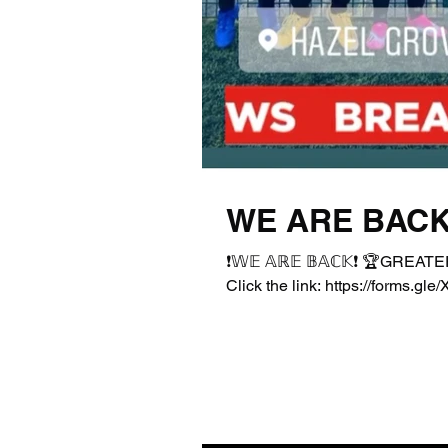
WE ARE BACK
❗️𝕎𝔼 𝔸ℝ𝔼 𝔹𝔸ℂ𝕂❗️ 🏆GR
Click the link: https://forms