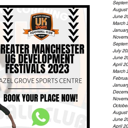
Septem
August
June 2
March 
Januar
Novemb
Septem
July 20
June 2
April 2
March 
Februa
Januar
Decemb
Novemb
Octobe
August
June 2
April 2