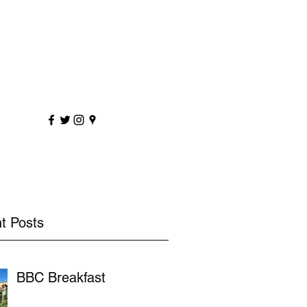
sportscoaching.co.uk
7891 205763
t Posts
BBC Breakfast