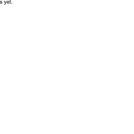
s yet.