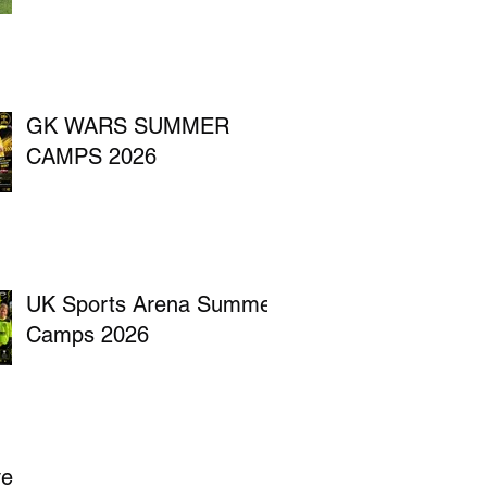
GK WARS SUMMER
CAMPS 2026
UK Sports Arena Summer
Camps 2026
ve