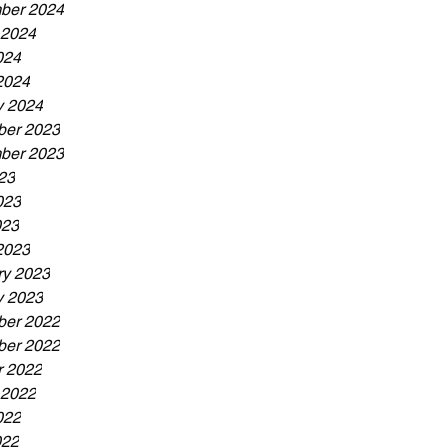
ber 2024
 2024
024
2024
y 2024
er 2023
ber 2023
23
023
023
2023
ry 2023
y 2023
er 2022
er 2022
r 2022
 2022
022
022