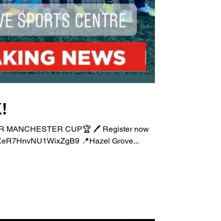
!
EATER MANCHESTER CUP🏆 🖊 Register now
.gle/XeR7HnvNU1WixZgB9 📍Hazel Grove...