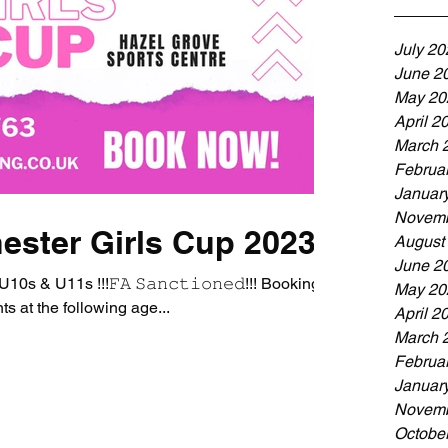
July 20
June 2
May 20
April 2
March 
Februa
Januar
Novemb
ester Girls Cup 2023
August
June 2
s & U11s !!!𝙵𝙰 𝚂𝚊𝚗𝚌𝚝𝚒𝚘𝚗𝚎𝚍!!! Bookings
May 20
s at the following age...
April 2
March 
Februa
Januar
Novemb
Octobe