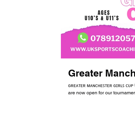
Greater Manch
ɢʀᴇᴀᴛᴇʀ ᴍᴀɴᴄʜᴇꜱᴛᴇʀ ɢɪʀʟꜱ ᴄᴜᴘ U10
are now open for our tournament