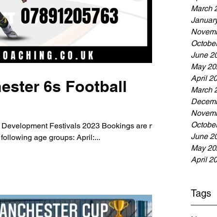
March 
Januar
Novemb
Octobe
June 2
May 20
April 2
ester 6s Football
March 
Decemb
Novemb
Octobe
 Development Festivals 2023 Bookings are now
June 2
following age groups: April:...
May 20
April 2
Tags