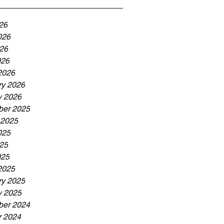
26
026
26
026
2026
ry 2026
y 2026
er 2025
 2025
025
25
025
2025
ry 2025
y 2025
er 2024
r 2024