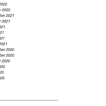
2022
y 2022
er 2021
r 2021
021
21
021
2021
er 2020
er 2020
r 2020
020
20
020