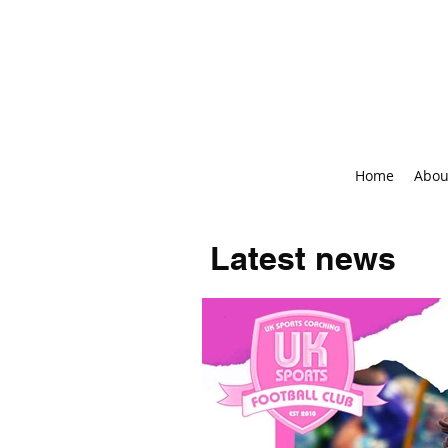
Home
Abou
Latest news