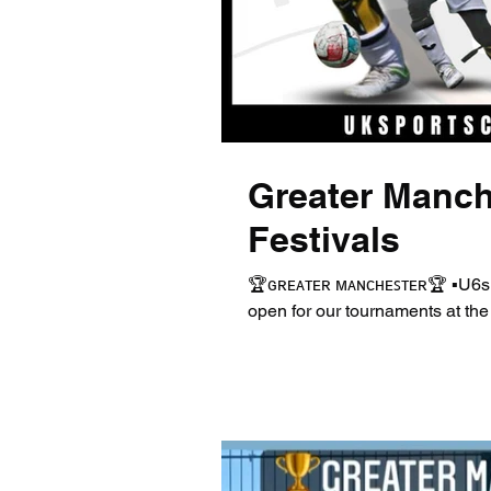
Greater Manch
Festivals
🏆ɢʀᴇᴀᴛᴇʀ ᴍᴀɴᴄʜᴇꜱᴛᴇʀ🏆 ▪️U6s
open for our tournaments at the 