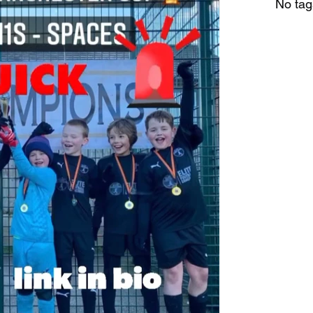
No tag