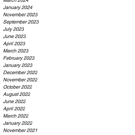
March 2024
January 2024
November 2023
September 2023
July 2023
June 2023
April 2023
March 2023
February 2023
January 2023
December 2022
November 2022
October 2022
August 2022
June 2022
April 2022
March 2022
January 2022
November 2021