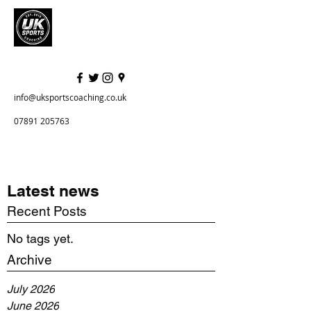
info@uksportscoaching.co.uk
07891 205763
Latest news
Recent Posts
No tags yet.
Archive
July 2026
June 2026