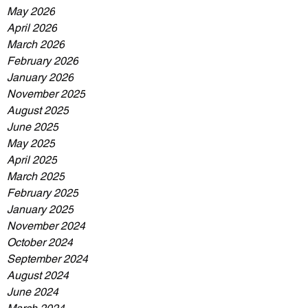
May 2026
April 2026
March 2026
February 2026
January 2026
November 2025
August 2025
June 2025
May 2025
April 2025
March 2025
February 2025
January 2025
November 2024
October 2024
September 2024
August 2024
June 2024