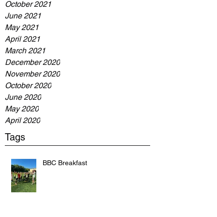
October 2021
June 2021
May 2021
April 2021
March 2021
December 2020
November 2020
October 2020
June 2020
May 2020
April 2020
Tags
BBC Breakfast