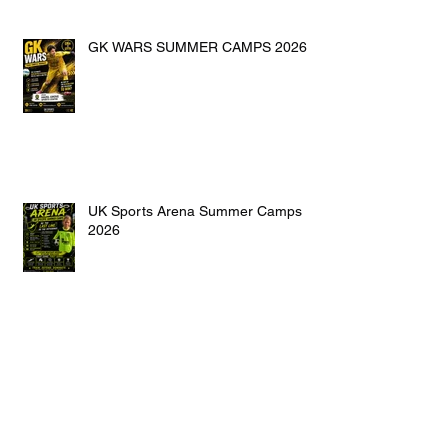
GK WARS SUMMER CAMPS 2026
UK Sports Arena Summer Camps
2026