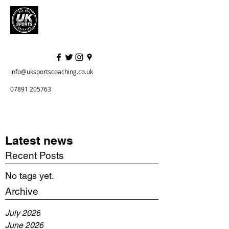
info@uksportscoaching.co.uk
07891 205763
Latest news
Recent Posts
No tags yet.
Archive
July 2026
June 2026