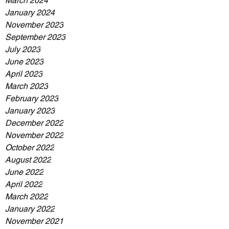
March 2024
January 2024
November 2023
September 2023
July 2023
June 2023
April 2023
March 2023
February 2023
January 2023
December 2022
November 2022
October 2022
August 2022
June 2022
April 2022
March 2022
January 2022
November 2021