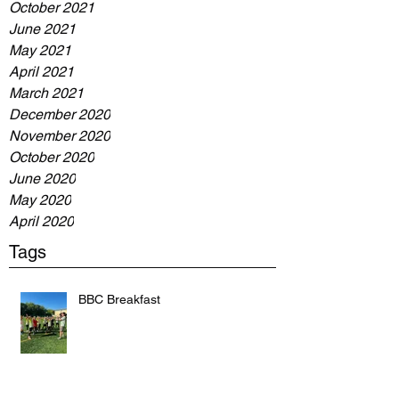
October 2021
June 2021
May 2021
April 2021
March 2021
December 2020
November 2020
October 2020
June 2020
May 2020
April 2020
Tags
BBC Breakfast