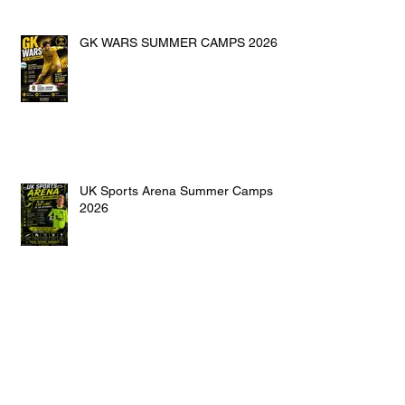
GK WARS SUMMER CAMPS 2026
UK Sports Arena Summer Camps
2026