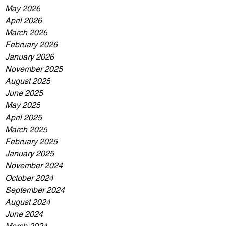
May 2026
April 2026
March 2026
February 2026
January 2026
November 2025
August 2025
June 2025
May 2025
April 2025
March 2025
February 2025
January 2025
November 2024
October 2024
September 2024
August 2024
June 2024