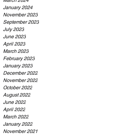
March 2024
January 2024
November 2023
September 2023
July 2023
June 2023
April 2023
March 2023
February 2023
January 2023
December 2022
November 2022
October 2022
August 2022
June 2022
April 2022
March 2022
January 2022
November 2021