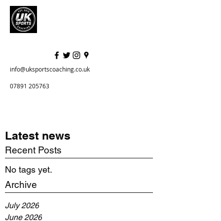
info@uksportscoaching.co.uk
07891 205763
Latest news
Recent Posts
No tags yet.
Archive
July 2026
June 2026