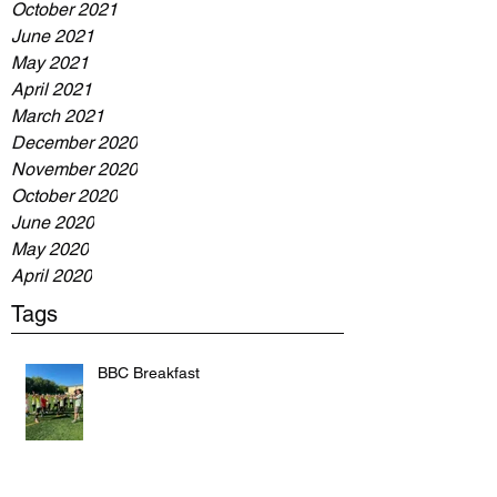
October 2021
June 2021
May 2021
April 2021
March 2021
December 2020
November 2020
October 2020
June 2020
May 2020
April 2020
Tags
BBC Breakfast