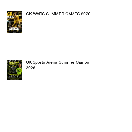
GK WARS SUMMER CAMPS 2026
UK Sports Arena Summer Camps
2026