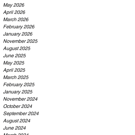
May 2026
April 2026
March 2026
February 2026
January 2026
November 2025
August 2025
June 2025
May 2025
April 2025
March 2025
February 2025
January 2025
November 2024
October 2024
September 2024
August 2024
June 2024