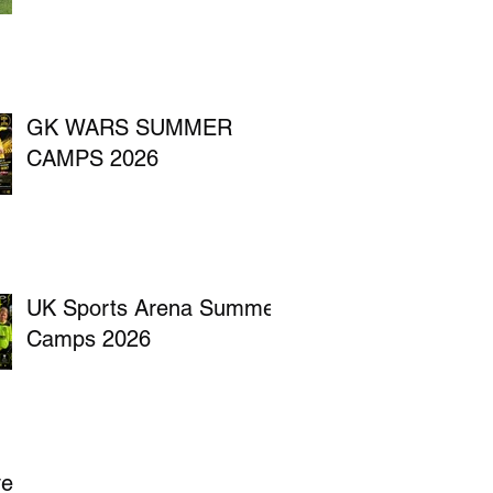
GK WARS SUMMER
CAMPS 2026
UK Sports Arena Summer
Camps 2026
ve