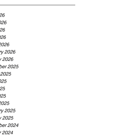
26
026
26
026
2026
ry 2026
y 2026
er 2025
 2025
025
25
025
2025
ry 2025
y 2025
er 2024
r 2024