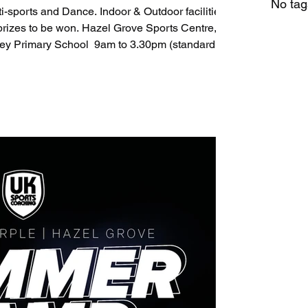
No tag
ce. Indoor & Outdoor facilities.
azel Grove Sports Centre, St
ey Primary School ​ 9am to 3.30pm (standard
re provider. ​ Book now: St Marys -
y - https://pbbl.uk/4aPQyc6 Hazel Grove -
@uksportscoaching.co.uk 07891205763 ​​