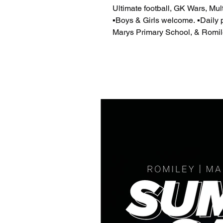
Ultimate football, GK Wars, Multi-sports and Dan
▪️Boys & Girls welcome. ▪️Daily prizes to be won. H
Marys Primary School, & Romil
day). ​ Ofsted registered childca
https://pbbl.uk/4ay73dS Romile
https://pbbl.uk/4aUBVnS ​ info
Children will require a packe