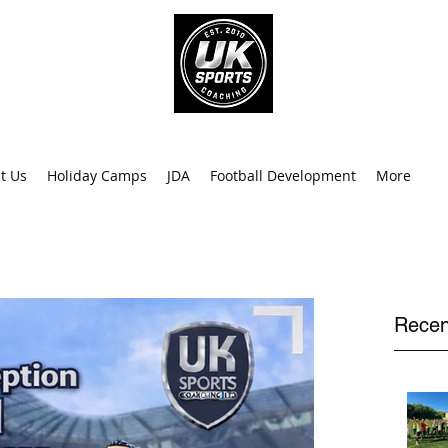
info@uk
0
t Us
Holiday Camps
JDA
Football Development
More
Recen