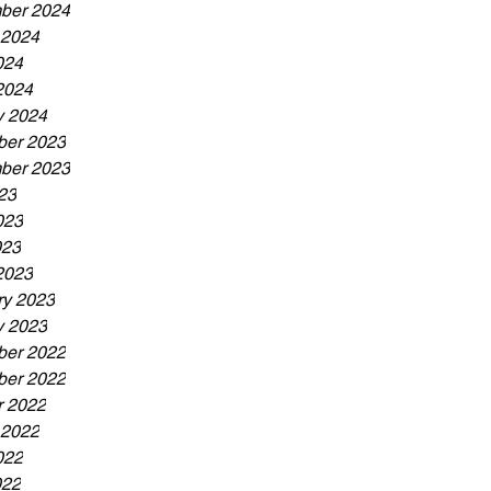
ber 2024
 2024
024
2024
y 2024
er 2023
ber 2023
23
023
023
2023
ry 2023
y 2023
er 2022
er 2022
r 2022
 2022
022
022