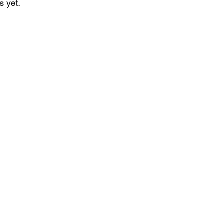
s yet.