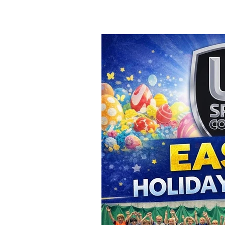
child is kicking a ball for the fi
about enjoyment, confiden