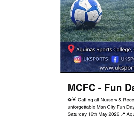
MCFC - Fun D
⚽🌟 Calling all Nursery & Rece
unforgettable Man City Fun Day
Saturday 16th May 2026 📍 Aqui
(Outdoor 4G pitch) This FREE eve
world of football—packed with 