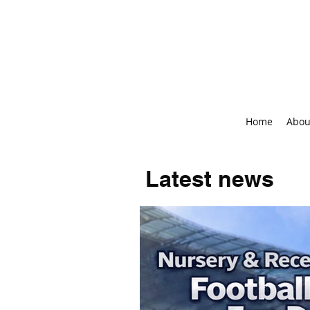
Home
Abou
Latest news