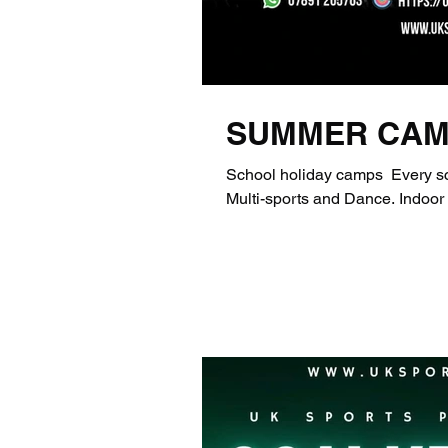
SUMMER CAM
School holiday camps ​ Every school holiday per
Multi-sports 