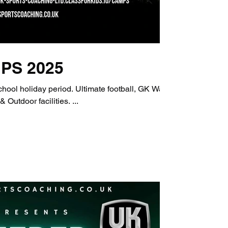
PS 2025
iod. Ultimate football, GK Wars,
and Dance. Indoor & Outdoor facilities. ...