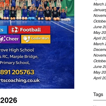
March 
Januar
Novemb
Octobe
June 2
May 20
April 2
March 
Decemb
Novemb
Octobe
June 2
May 20
April 2
Tags
 2026