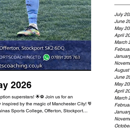
July 20
June 2
May 20
April 2
March 
Februa
Januar
Novemb
August
June 2
ay 2026
May 20
April 2
ption superstars! 🌟⚽ Join us for an
March 
 inspired by the magic of Manchester City! 💙 📅
Februa
nas Sports College, Offerton, Stockport
Januar
nt is the perfect first step into the exciting
Novemb
fun games, skills, and smiles! Whether your
Octobe