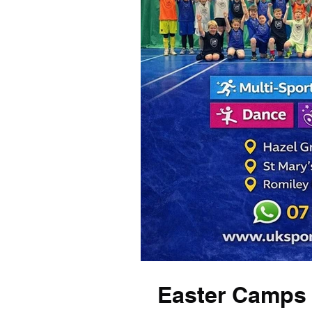
Easter Camps