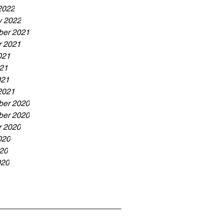
2022
y 2022
er 2021
r 2021
021
21
021
2021
er 2020
er 2020
r 2020
020
20
020