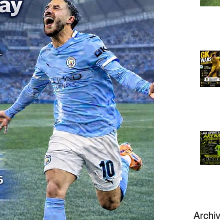
Archi