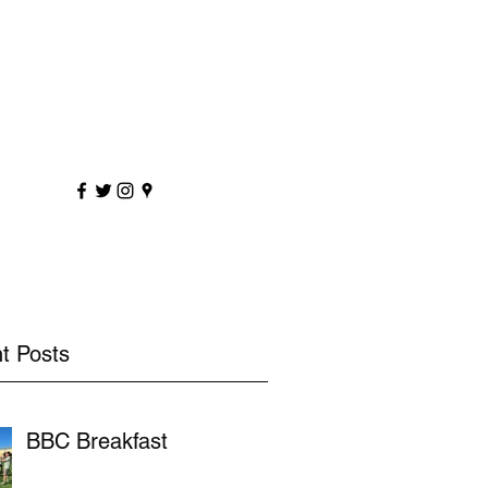
sportscoaching.co.uk
7891 205763
t Posts
BBC Breakfast