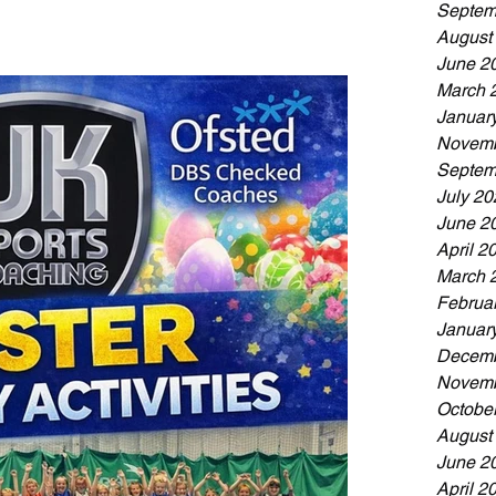
rst time or already loves the game, this day is all
Septem
August
June 2
March 
Januar
Novemb
Septem
July 20
June 2
April 2
March 
Februa
Januar
Decemb
Novemb
Octobe
August
June 2
April 2