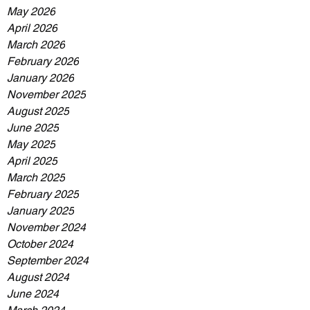
May 2026
April 2026
March 2026
February 2026
January 2026
November 2025
August 2025
June 2025
May 2025
April 2025
March 2025
February 2025
January 2025
November 2024
October 2024
September 2024
August 2024
June 2024