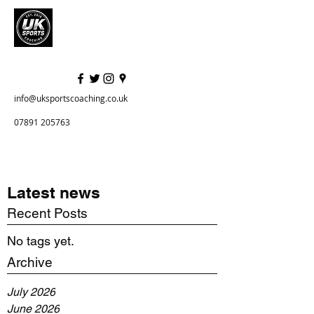
info@uksportscoaching.co.uk
07891 205763
Latest news
Recent Posts
No tags yet.
Archive
July 2026
June 2026