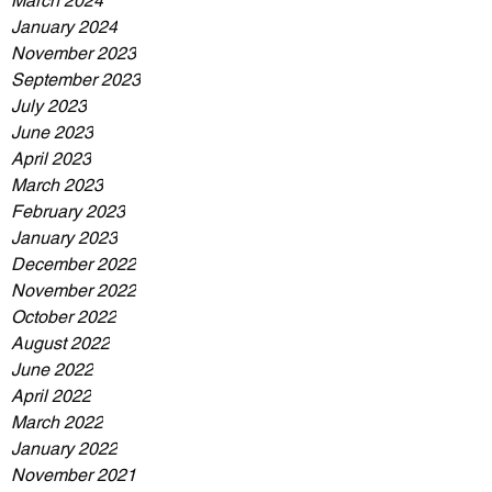
March 2024
January 2024
November 2023
September 2023
July 2023
June 2023
April 2023
March 2023
February 2023
January 2023
December 2022
November 2022
October 2022
August 2022
June 2022
April 2022
March 2022
January 2022
November 2021