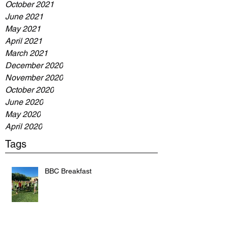
October 2021
June 2021
May 2021
April 2021
March 2021
December 2020
November 2020
October 2020
June 2020
May 2020
April 2020
Tags
BBC Breakfast