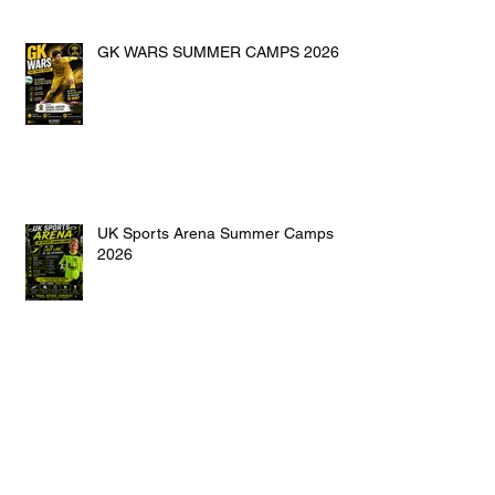
GK WARS SUMMER CAMPS 2026
UK Sports Arena Summer Camps
2026