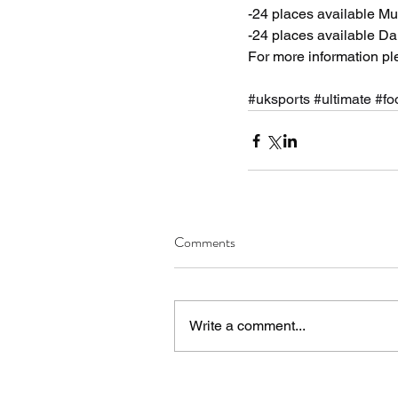
-24 places available Mul
-24 places available D
For more information p
#uksports
#ultimate
#fo
Comments
Write a comment...