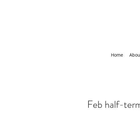
Home
Abou
Feb half-te