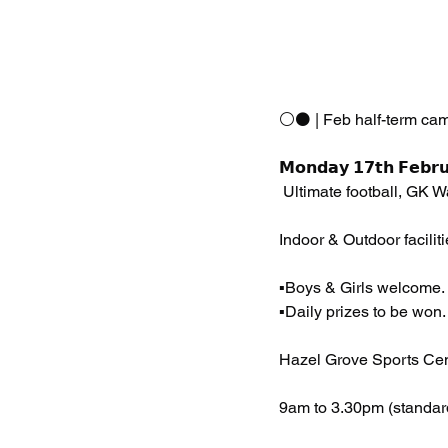
⚪️⚫️ | Feb half-term ca
𝗠𝗼𝗻𝗱𝗮𝘆 𝟭𝟳𝘁𝗵 𝗙𝗲𝗯𝗿𝘂
 Ultimate football, GK 
Indoor & Outdoor faciliti
▪️Boys & Girls welcome.
▪️Daily prizes to be won.
Hazel Grove Sports Cen
9am to 3.30pm (standar