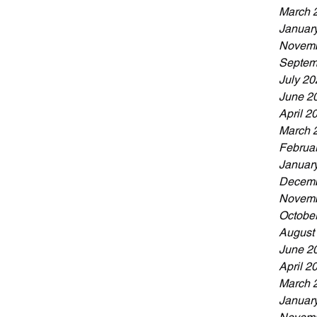
March 
Januar
Novemb
Septem
July 20
June 2
April 2
March 
Februa
Januar
Decemb
Novemb
Octobe
August
June 2
April 2
March 
Januar