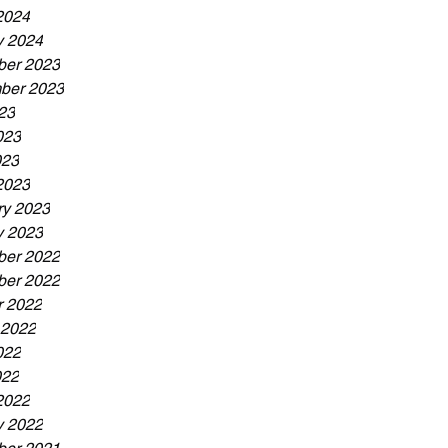
2024
y 2024
er 2023
ber 2023
23
023
023
2023
ry 2023
y 2023
er 2022
er 2022
r 2022
 2022
022
022
2022
y 2022