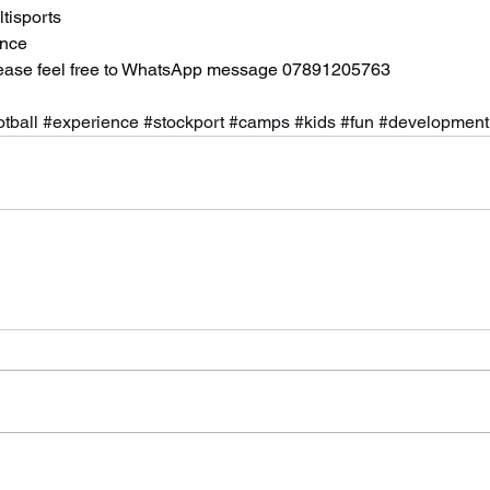
tisports
ance
lease feel free to WhatsApp message 07891205763
otball
#experience
#stockport
#camps
#kids
#fun
#development
Archi
July 20