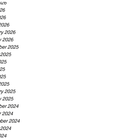
026
26
026
2026
ry 2026
y 2026
er 2025
 2025
025
25
025
2025
ry 2025
y 2025
er 2024
r 2024
ber 2024
 2024
024