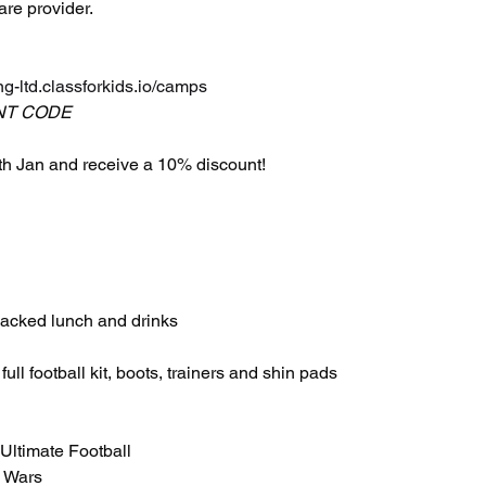
are provider.
ng-ltd.classforkids.io/camps
NT CODE
h Jan and receive a 10% discount!
 packed lunch and drinks
ull football kit, boots, trainers and shin pads
 Ultimate Football
K Wars