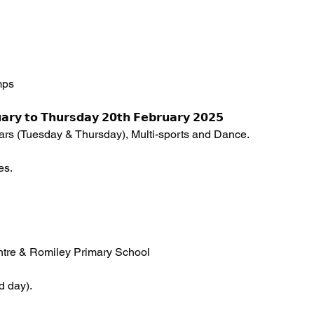
mps 
𝗮𝗿𝘆 𝘁𝗼 𝗧𝗵𝘂𝗿𝘀𝗱𝗮𝘆 𝟮𝟬𝘁𝗵 𝗙𝗲𝗯𝗿𝘂𝗮𝗿𝘆 𝟮𝟬𝟮𝟱
Wars (Tuesday & Thursday), Multi-sports and Dance.
es. 
tre & Romiley Primary School 
d day).