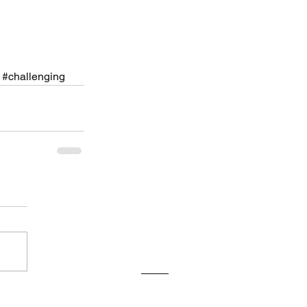
#challenging
ve
26