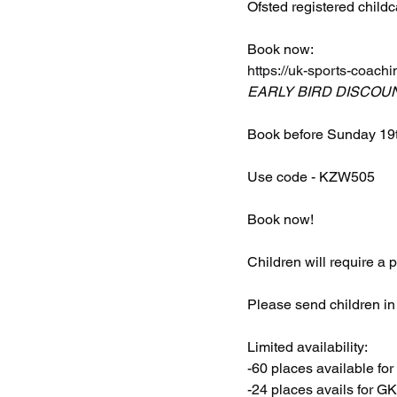
Ofsted registered childc
Book now: 
https://uk-sports-coachi
EARLY BIRD DISCOU
Book before Sunday 19t
Use code - KZW505
Book now!
Children will require a
Please send children in f
Limited availability:
-60 places available for
-24 places avails for G