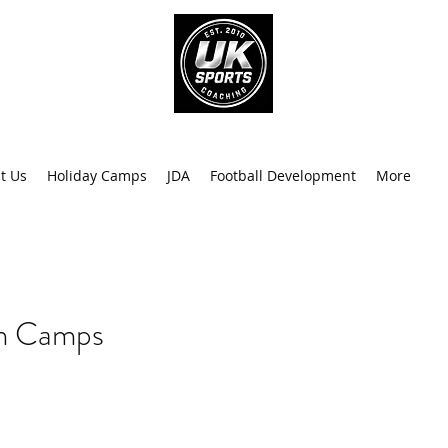
info@uk
0
t Us
Holiday Camps
JDA
Football Development
More
Recen
rm Camps