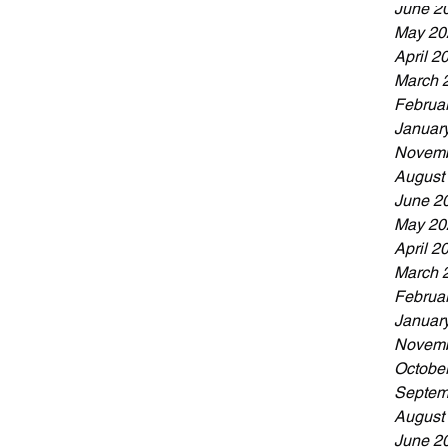
June 2
May 20
April 2
March 
Februa
Januar
Novemb
August
June 2
May 20
April 2
March 
Februa
Januar
Novemb
Octobe
Septem
August
June 2