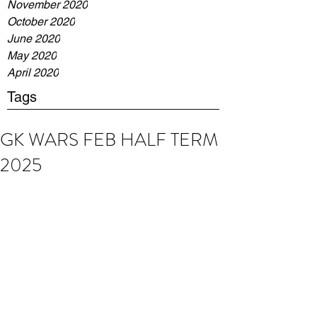
November 2020
October 2020
June 2020
May 2020
April 2020
Tags
GK WARS FEB HALF TERM
2025