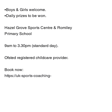
▪️Boys & Girls welcome.
▪️Daily prizes to be won.
Hazel Grove Sports Centre & Romiley 
Primary School 
9am to 3.30pm (standard day).
Ofsted registered childcare provider.
Book now: 
https://uk-sports-coaching-
ltd.classforkids.io/camps
EARLY BIRD DISCOUNT CODE
Book before Sunday 19th Jan and 
receive a 10% discount!
Use code - KZW505
Book now!