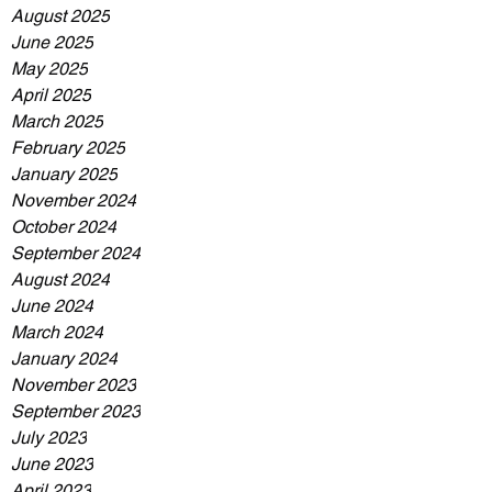
August 2025
June 2025
May 2025
April 2025
March 2025
February 2025
January 2025
November 2024
October 2024
September 2024
August 2024
June 2024
March 2024
January 2024
November 2023
September 2023
July 2023
June 2023
April 2023