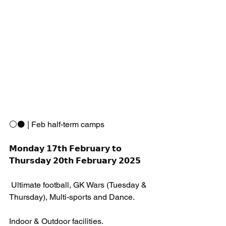
⚪️⚫️ | Feb half-term camps 
𝗠𝗼𝗻𝗱𝗮𝘆 𝟭𝟳𝘁𝗵 𝗙𝗲𝗯𝗿𝘂𝗮𝗿𝘆 𝘁𝗼 
𝗧𝗵𝘂𝗿𝘀𝗱𝗮𝘆 𝟮𝟬𝘁𝗵 𝗙𝗲𝗯𝗿𝘂𝗮𝗿𝘆 𝟮𝟬𝟮𝟱
 Ultimate football, GK Wars (Tuesday & 
Thursday), Multi-sports and Dance.
Indoor & Outdoor facilities. 