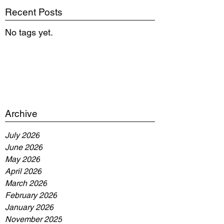
Recent Posts
No tags yet.
Archive
July 2026
June 2026
May 2026
April 2026
March 2026
February 2026
January 2026
November 2025