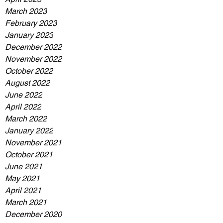
March 2023
February 2023
January 2023
December 2022
November 2022
October 2022
August 2022
June 2022
April 2022
March 2022
January 2022
November 2021
October 2021
June 2021
May 2021
April 2021
March 2021
December 2020