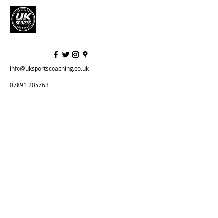
info@uksportscoaching.co.uk
07891 205763