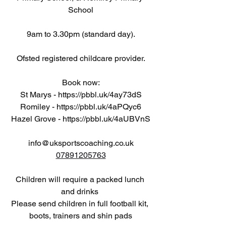
School
9am to 3.30pm (standard day).
Ofsted registered childcare provider.
Book now:
St Marys - 
https://pbbl.uk/4ay73dS
Romiley - 
https://pbbl.uk/4aPQyc6
Hazel Grove - 
https://pbbl.uk/4aUBVnS
info@uksportscoaching.co.uk
07891205763
Children will require a packed lunch 
and drinks 
Please send children in full football kit, 
boots, trainers and shin pads