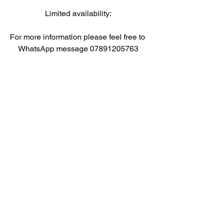
Limited availability:
For more information please feel free to 
WhatsApp message 07891205763
#uksports
#ultimate
#football
#experience
#stockport
#camps
#kids
#fun
#development
#challenging