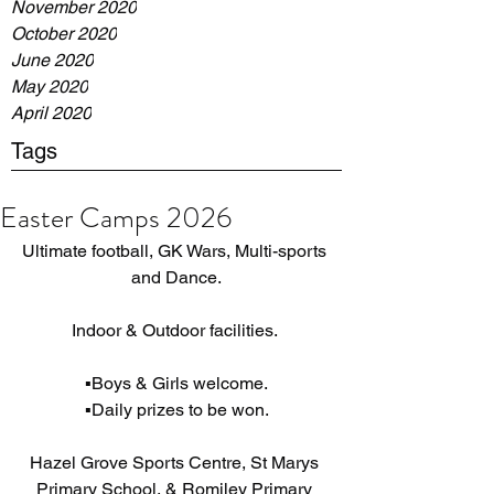
November 2020
October 2020
June 2020
May 2020
April 2020
Tags
Easter Camps 2026
Ultimate football, GK Wars, Multi-sports 
and Dance.
Indoor & Outdoor facilities. 
▪️Boys & Girls welcome.
▪️Daily prizes to be won.
Hazel Grove Sports Centre, St Marys 
Primary School, & Romiley Primary 