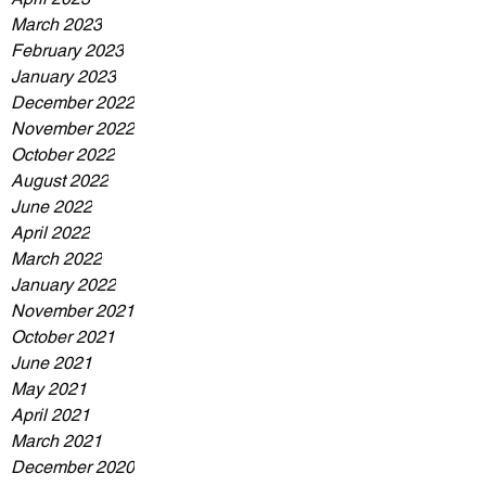
March 2023
February 2023
January 2023
December 2022
November 2022
October 2022
August 2022
June 2022
April 2022
March 2022
January 2022
November 2021
October 2021
June 2021
May 2021
April 2021
March 2021
December 2020