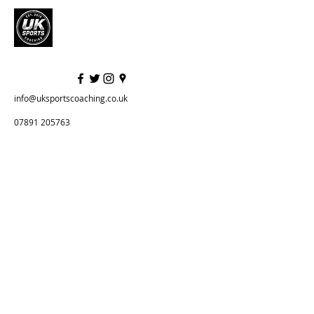
info@uksportscoaching.co.uk
07891 205763