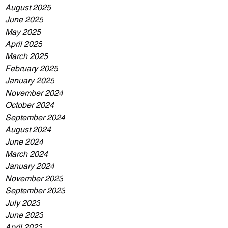
August 2025
June 2025
May 2025
April 2025
March 2025
February 2025
January 2025
November 2024
October 2024
September 2024
August 2024
June 2024
March 2024
January 2024
November 2023
September 2023
July 2023
June 2023
April 2023