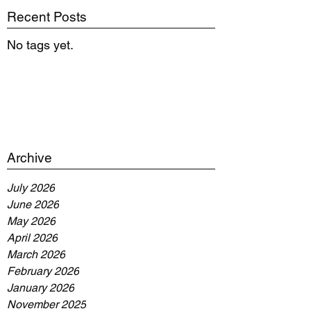
Recent Posts
No tags yet.
Archive
July 2026
June 2026
May 2026
April 2026
March 2026
February 2026
January 2026
November 2025