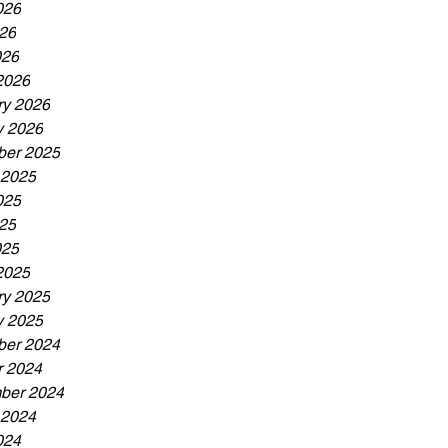
026
26
026
2026
ry 2026
y 2026
er 2025
 2025
025
25
025
2025
ry 2025
y 2025
er 2024
r 2024
ber 2024
 2024
024