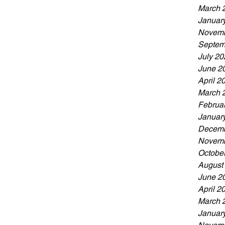
March 
Januar
Novemb
Septem
July 20
June 2
April 2
March 
Februa
Januar
Decemb
Novemb
Octobe
August
June 2
April 2
March 
Januar