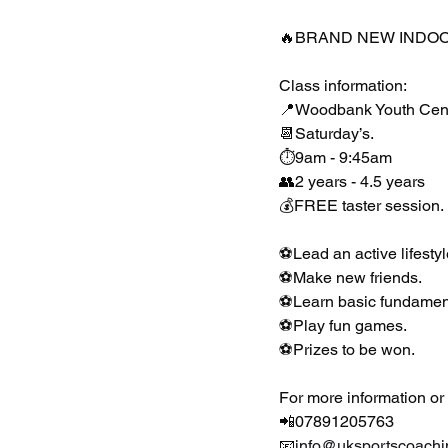
🔥BRAND NEW INDOOR
Class information:
📍Woodbank Youth Centre
📆Saturday’s.
⏱9am - 9:45am
👥2 years - 4.5 years
💰FREE taster session.
⚽️Lead an active lifestyl
⚽️Make new friends.
⚽️Learn basic fundament
⚽️Play fun games.
⚽️Prizes to be won.
For more information or
📲07891205763
📧
info@uksportscoachi