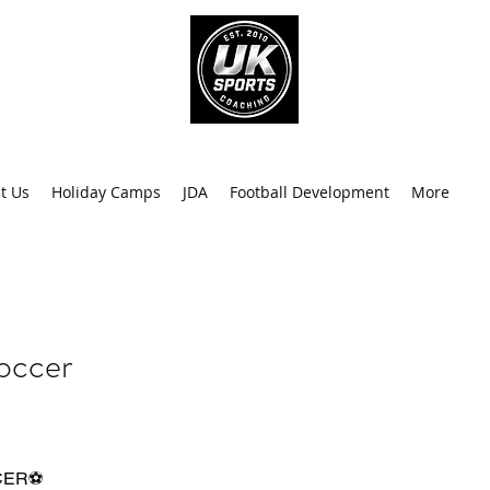
info@uk
0
t Us
Holiday Camps
JDA
Football Development
More
Recen
occer
CER⚽