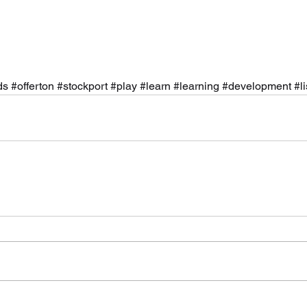
ds
#offerton
#stockport
#play
#learn
#learning
#development
#l