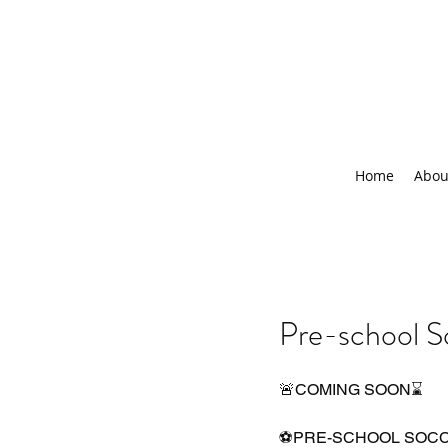
Home
Abou
Pre-school S
🚨COMING SOON⌛️
⚽PRE-SCHOOL SOC