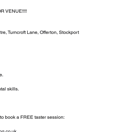
 VENUE!!!!
, Turncroft Lane, Offerton, Stockport 
e.
al skills.
 to book a FREE taster session:
ng.co.uk