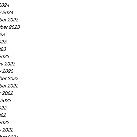
2024
y 2024
er 2023
ber 2023
23
023
023
2023
ry 2023
y 2023
er 2022
er 2022
r 2022
 2022
022
022
2022
y 2022