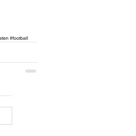
isten
#football