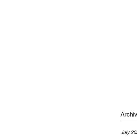
Archi
July 20