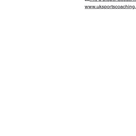
www.uksportscoaching.