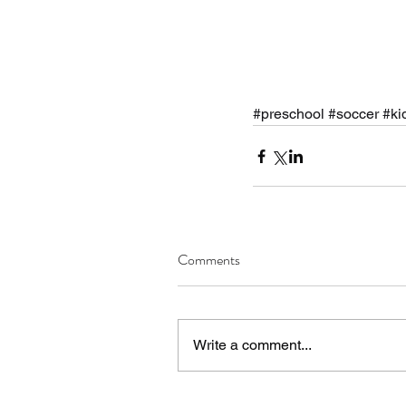
#preschool
#soccer
#ki
Comments
Write a comment...