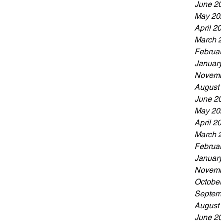
June 2
May 20
April 2
March 
Februa
Januar
Novemb
August
June 2
May 20
April 2
March 
Februa
Januar
Novemb
Octobe
Septem
August
June 2