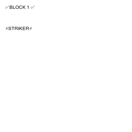
✅BLOCK 1 ✅
⚡️STRIKER⚡️
👉🏻4 week/session programme 
👥U7 - U12s 
Book now 👍🏼⚽️
#position
#specific
#coaching
#stockport
#grassroots
#coaching
#development
#striker