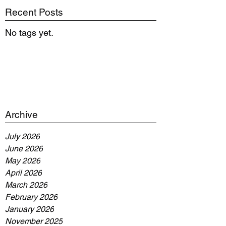
Recent Posts
No tags yet.
Archive
July 2026
June 2026
May 2026
April 2026
March 2026
February 2026
January 2026
November 2025