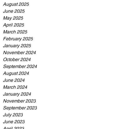
August 2025
June 2025
May 2025
April 2025
March 2025
February 2025
January 2025
November 2024
October 2024
September 2024
August 2024
June 2024
March 2024
January 2024
November 2023
September 2023
July 2023
June 2023
April 2023