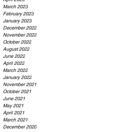
March 2023
February 2023
January 2023
December 2022
November 2022
October 2022
August 2022
June 2022
April 2022
March 2022
January 2022
November 2021
October 2021
June 2021
May 2021
April 2021
March 2021
December 2020