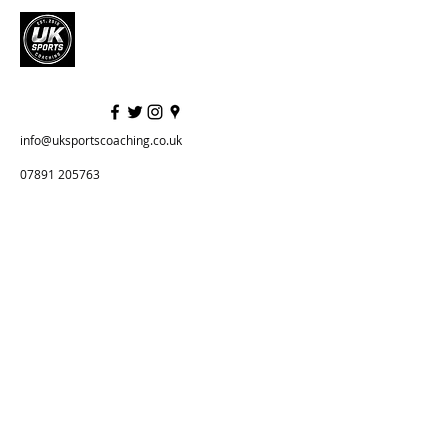
info@uksportscoaching.co.uk
07891 205763