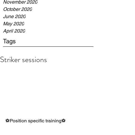
November 2020
October 2020
June 2020
May 2020
April 2020
Tags
Striker sessions
⚽️Position specific training⚽️