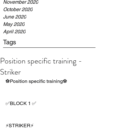
November 2020
October 2020
June 2020
May 2020
April 2020
Tags
Position specific training -
Striker
⚽️Position specific training⚽️
✅BLOCK 1 ✅
⚡️STRIKER⚡️