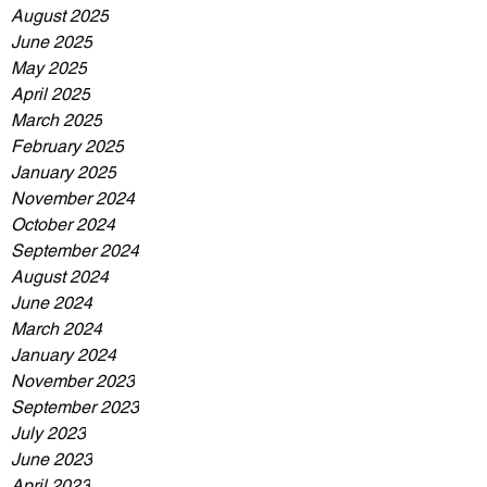
August 2025
June 2025
May 2025
April 2025
March 2025
February 2025
January 2025
November 2024
October 2024
September 2024
August 2024
June 2024
March 2024
January 2024
November 2023
September 2023
July 2023
June 2023
April 2023