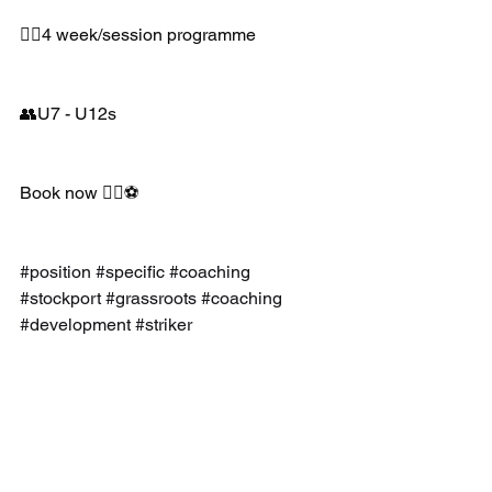
👉🏻4 week/session programme 
👥U7 - U12s 
Book now 👍🏼⚽️
#position
#specific
#coaching
#stockport
#grassroots
#coaching
#development
#striker