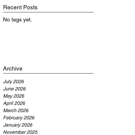
Recent Posts
No tags yet.
Archive
July 2026
June 2026
May 2026
April 2026
March 2026
February 2026
January 2026
November 2025