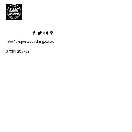
info@uksportscoaching.co.uk
07891 205763