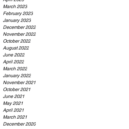
March 2023
February 2023
January 2023
December 2022
November 2022
October 2022
August 2022
June 2022
April 2022
March 2022
January 2022
November 2021
October 2021
June 2021
May 2021
April 2021
March 2021
December 2020