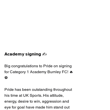
𝗔𝗰𝗮𝗱𝗲𝗺𝘆 𝘀𝗶𝗴𝗻𝗶𝗻𝗴 ✍️
Big congratulations to Pride on signing 
for Category 1 Academy Burnley FC! 🔥
⚽️
Pride has been outstanding throughout 
his time at UK Sports. His attitude, 
energy, desire to win, aggression and 
eye for goal have made him stand out 