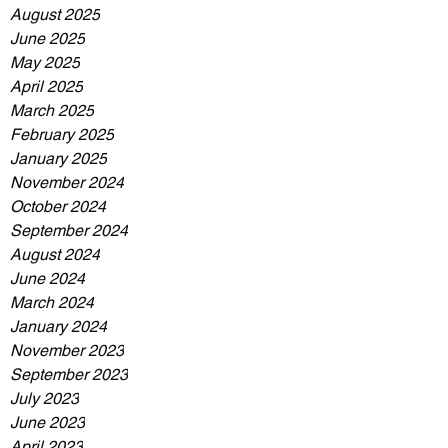
August 2025
June 2025
May 2025
April 2025
March 2025
February 2025
January 2025
November 2024
October 2024
September 2024
August 2024
June 2024
March 2024
January 2024
November 2023
September 2023
July 2023
June 2023
April 2023