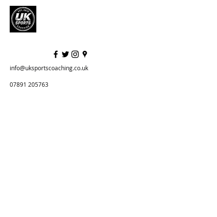
info@uksportscoaching.co.uk
07891 205763