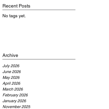
Recent Posts
No tags yet.
Archive
July 2026
June 2026
May 2026
April 2026
March 2026
February 2026
January 2026
November 2025