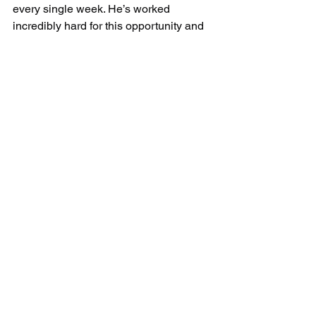
every single week. He’s worked 
incredibly hard for this opportunity and 
fully deserves this next step in his 
journey.
We are all extremely proud of you, 
Pride, and although we’re going to miss 
having you around the club, we can’t 
wait to watch your progress at Burnley 
FC 🧡🖤
Best of luck from everyone at UK 
Sports keep working hard and keep 
shining! 🌟
#UKSports
#BurnleyFC
#AcademyFootball
#Cat1Academy
#FutureStar
#FootballDevelopment
#GrassrootsFootball
#YouthFootball