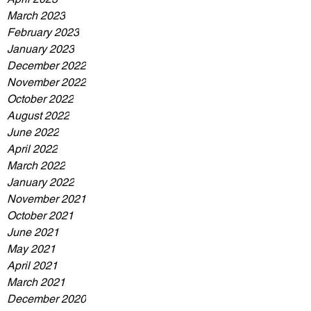
March 2023
February 2023
January 2023
December 2022
November 2022
October 2022
August 2022
June 2022
April 2022
March 2022
January 2022
November 2021
October 2021
June 2021
May 2021
April 2021
March 2021
December 2020