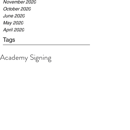
November 2020
October 2020
June 2020
May 2020
April 2020
Tags
Academy Signing