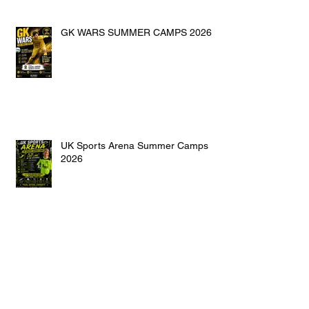
GK WARS SUMMER CAMPS 2026
UK Sports Arena Summer Camps
2026