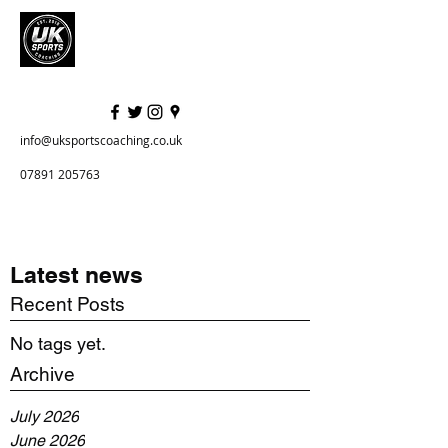
info@uksportscoaching.co.uk
07891 205763
Latest news
Recent Posts
No tags yet.
Archive
July 2026
June 2026