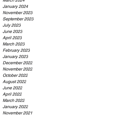
March 2024
January 2024
November 2023
September 2023
July 2023
June 2023
April 2023
March 2023
February 2023
January 2023
December 2022
November 2022
October 2022
August 2022
June 2022
April 2022
March 2022
January 2022
November 2021