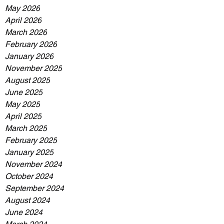
May 2026
April 2026
March 2026
February 2026
January 2026
November 2025
August 2025
June 2025
May 2025
April 2025
March 2025
February 2025
January 2025
November 2024
October 2024
September 2024
August 2024
June 2024