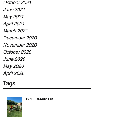
October 2021
June 2021
May 2021
April 2021
March 2021
December 2020
November 2020
October 2020
June 2020
May 2020
April 2020
Tags
BBC Breakfast