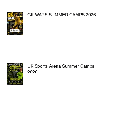
GK WARS SUMMER CAMPS 2026
UK Sports Arena Summer Camps
2026