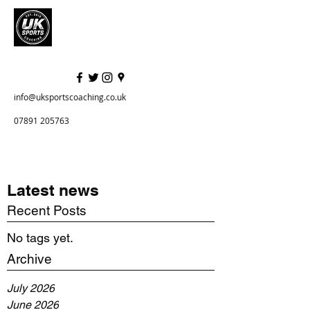
info@uksportscoaching.co.uk
07891 205763
Latest news
Recent Posts
No tags yet.
Archive
July 2026
June 2026