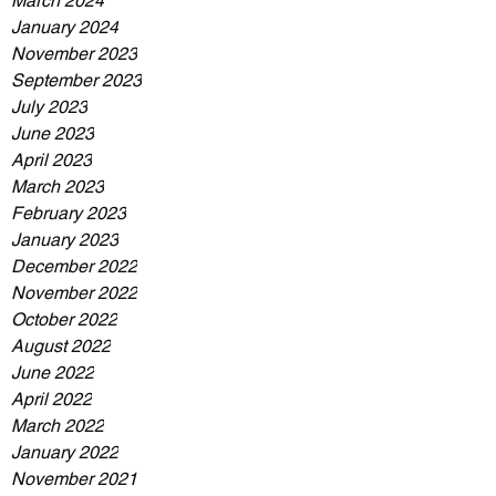
March 2024
January 2024
November 2023
September 2023
July 2023
June 2023
April 2023
March 2023
February 2023
January 2023
December 2022
November 2022
October 2022
August 2022
June 2022
April 2022
March 2022
January 2022
November 2021