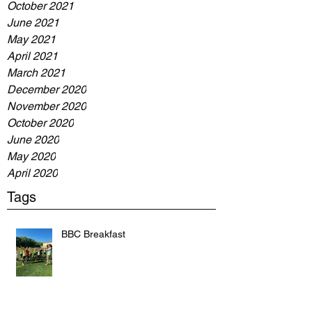
October 2021
June 2021
May 2021
April 2021
March 2021
December 2020
November 2020
October 2020
June 2020
May 2020
April 2020
Tags
BBC Breakfast