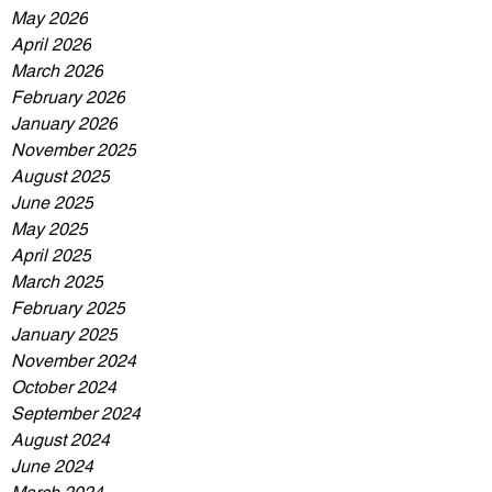
May 2026
April 2026
March 2026
February 2026
January 2026
November 2025
August 2025
June 2025
May 2025
April 2025
March 2025
February 2025
January 2025
November 2024
October 2024
September 2024
August 2024
June 2024