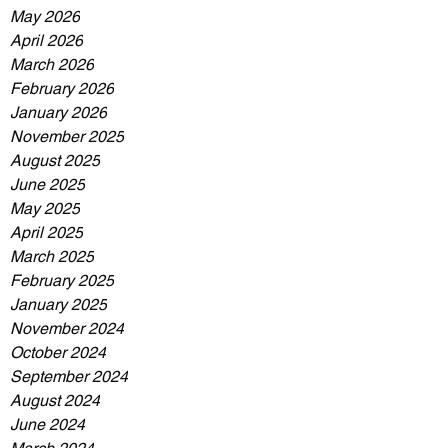
May 2026
April 2026
March 2026
February 2026
January 2026
November 2025
August 2025
June 2025
May 2025
April 2025
March 2025
February 2025
January 2025
November 2024
October 2024
September 2024
August 2024
June 2024