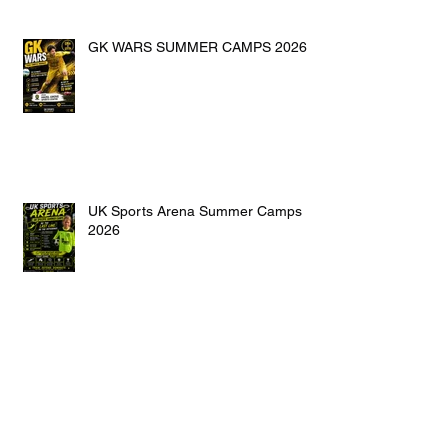
GK WARS SUMMER CAMPS 2026
UK Sports Arena Summer Camps
2026