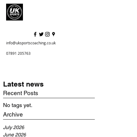
info@uksportscoaching.co.uk
07891 205763
Latest news
Recent Posts
No tags yet.
Archive
July 2026
June 2026