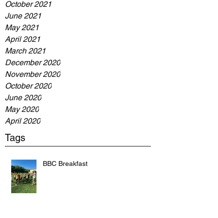
October 2021
June 2021
May 2021
April 2021
March 2021
December 2020
November 2020
October 2020
June 2020
May 2020
April 2020
Tags
BBC Breakfast