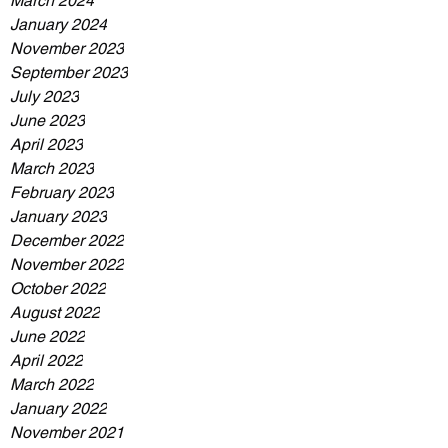
March 2024
January 2024
November 2023
September 2023
July 2023
June 2023
April 2023
March 2023
February 2023
January 2023
December 2022
November 2022
October 2022
August 2022
June 2022
April 2022
March 2022
January 2022
November 2021