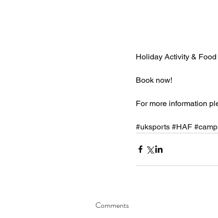
Holiday Activity & Fo
Book now!
For more information pl
#uksports
#HAF
#camp
Comments