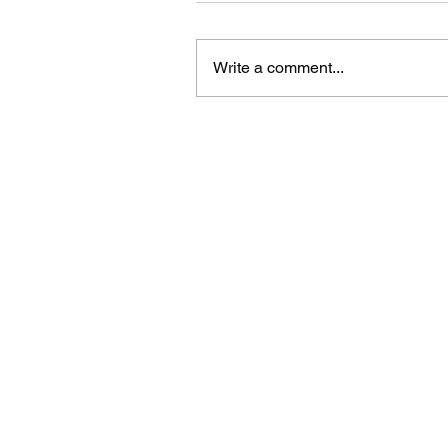
Write a comment...