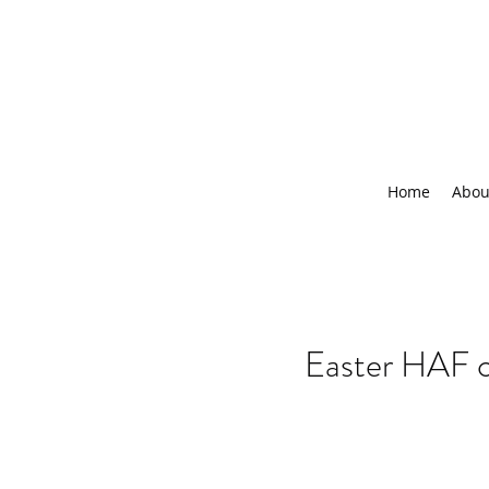
Home
Abou
Easter HAF 