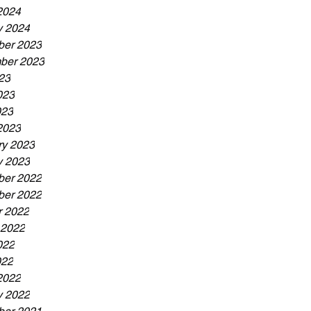
2024
y 2024
er 2023
ber 2023
23
023
023
2023
ry 2023
y 2023
er 2022
er 2022
r 2022
 2022
022
022
2022
y 2022