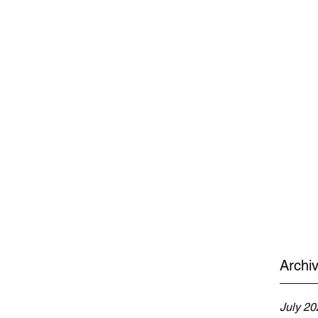
Archi
July 20