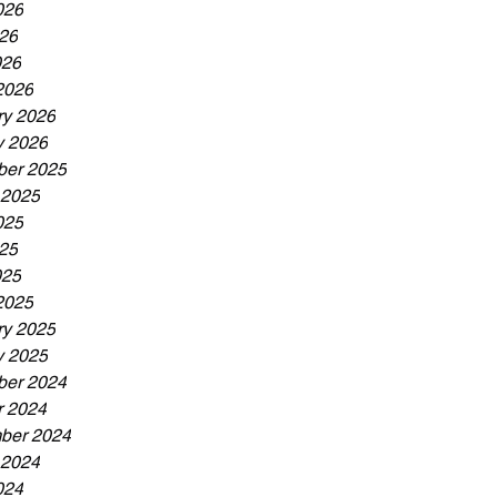
026
26
026
2026
ry 2026
y 2026
er 2025
 2025
025
25
025
2025
ry 2025
y 2025
er 2024
r 2024
ber 2024
 2024
024