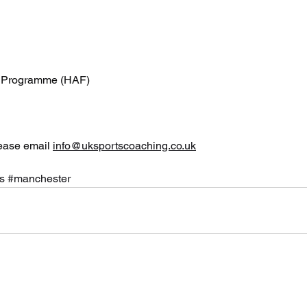
od Programme (HAF)
ease email 
info@uksportscoaching.co.uk
s
#manchester