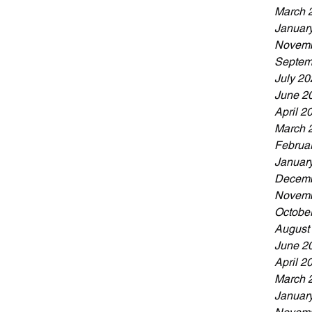
March 
Januar
Novemb
Septem
July 20
June 2
April 2
March 
Februa
Januar
Decemb
Novemb
Octobe
August
June 2
April 2
March 
Januar