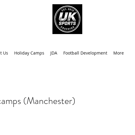
info@uk
0
t Us
Holiday Camps
JDA
Football Development
More
Recen
camps (Manchester)