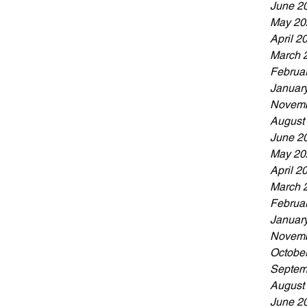
June 2
May 20
April 2
March 
Februa
Januar
Novemb
August
June 2
May 20
April 2
March 
Februa
Januar
Novemb
Octobe
Septem
August
June 2