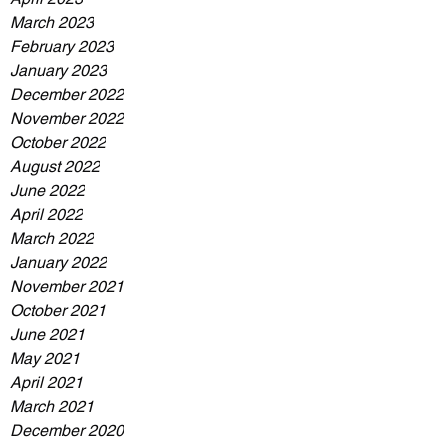
March 2023
February 2023
January 2023
December 2022
November 2022
October 2022
August 2022
June 2022
April 2022
March 2022
January 2022
November 2021
October 2021
June 2021
May 2021
April 2021
March 2021
December 2020