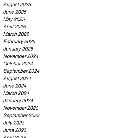
August 2025
June 2025
May 2025
April 2025
March 2025
February 2025
January 2025
November 2024
October 2024
September 2024
August 2024
June 2024
March 2024
January 2024
November 2023
September 2023
July 2023
June 2023
April 2023