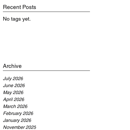
Recent Posts
No tags yet.
Archive
July 2026
June 2026
May 2026
April 2026
March 2026
February 2026
January 2026
November 2025