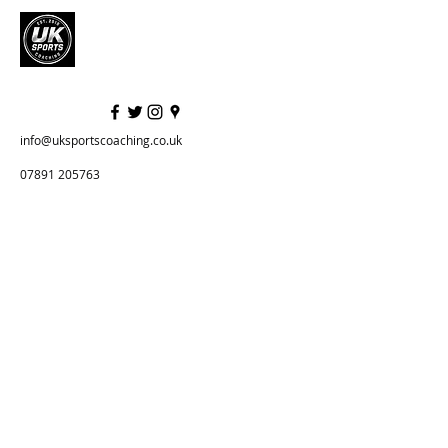
info@uksportscoaching.co.uk
07891 205763