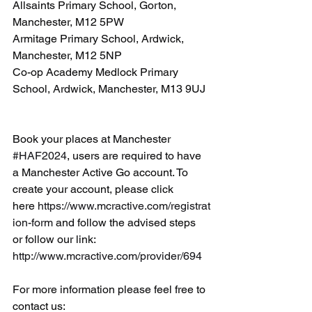
Allsaints Primary School, Gorton, 
Manchester, M12 5PW
Armitage Primary School, Ardwick, 
Manchester, M12 5NP
Co-op Academy Medlock Primary 
School, Ardwick, Manchester, M13 9UJ
Book your places at Manchester 
#HAF2024
, users are required to have 
a Manchester Active Go account. To 
create your account, please click 
here 
https://www.mcractive.com/registrat
ion-form
 and follow the advised steps 
or follow our link: 
http://www.mcractive.com/provider/694
For more information please feel free to 
contact us: