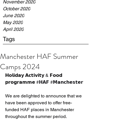
November 2020
October 2020
June 2020
May 2020
April 2020
Tags
Manchester HAF Summer
Camps 2024
𝗛𝗼𝗹𝗶𝗱𝗮𝘆 𝗔𝗰𝘁𝗶𝘃𝗶𝘁𝘆 & 𝗙𝗼𝗼𝗱 
𝗽𝗿𝗼𝗴𝗿𝗮𝗺𝗺𝗲 
#𝗛𝗔𝗙
#𝗠𝗮𝗻𝗰𝗵𝗲𝘀𝘁𝗲𝗿
We are delighted to announce that we 
have been approved to offer free-
funded HAF places in Manchester 
throughout the summer period.