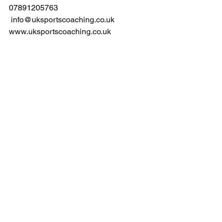
07891205763
info@uksportscoaching.co.uk
www.uksportscoaching.co.uk