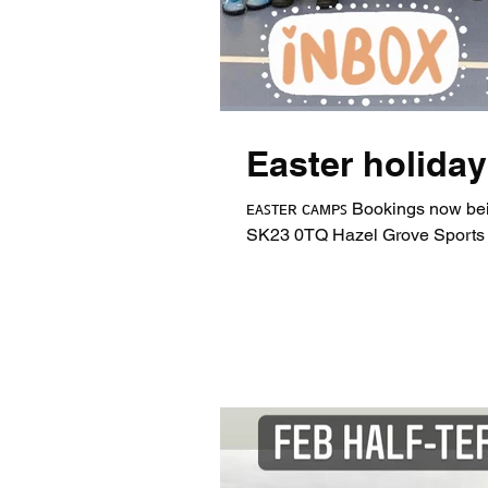
Easter holida
ᴇᴀꜱᴛᴇʀ ᴄᴀᴍᴘꜱ Bookings now bei
SK23 0TQ Hazel Grove Sports 