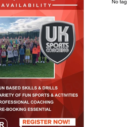
No tag