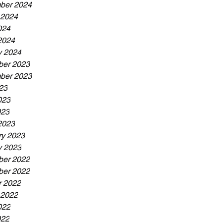
ber 2024
 2024
024
2024
y 2024
er 2023
ber 2023
23
023
023
2023
ry 2023
y 2023
er 2022
er 2022
r 2022
 2022
022
022