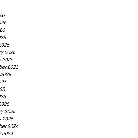
26
026
26
026
2026
ry 2026
y 2026
er 2025
 2025
025
25
025
2025
ry 2025
y 2025
er 2024
r 2024