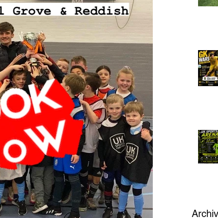
Archi