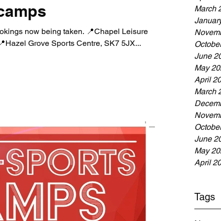
 camps
March 
Januar
okings now being taken. 📍Chapel Leisure
Novemb
Hazel Grove Sports Centre, SK7 5JX...
Octobe
June 2
May 20
April 2
March 
Decemb
Novemb
Octobe
June 2
May 20
April 2
Tags