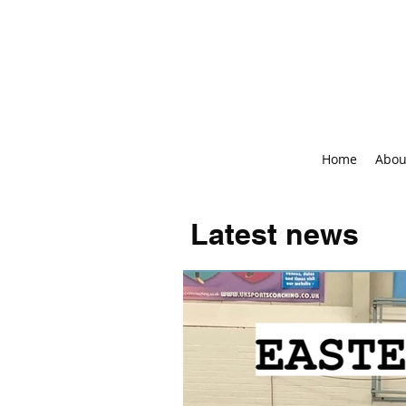
Home
Abou
Latest news