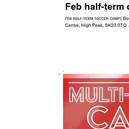
Feb half-term
ꜰᴇʙ ʜᴀʟꜰ-ᴛᴇʀᴍ ꜱᴏᴄᴄᴇʀ ᴄᴀᴍᴘꜱ Bo
Centre, High Peak, SK23 0TQ 