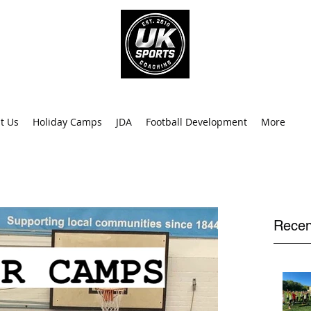
info@uk
0
t Us
Holiday Camps
JDA
Football Development
More
Recen