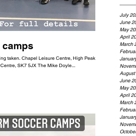
July 20
June 2
May 20
April 2
y camps
March 
Februa
ng taken. Chapel Leisure Centre, High Peak,
Januar
Centre, SK7 5JX The Mike Doyle...
Novemb
August
June 2
May 20
April 2
March 
Februa
Januar
Novemb
Octobe