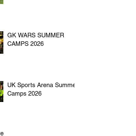
GK WARS SUMMER
CAMPS 2026
UK Sports Arena Summer
Camps 2026
ve