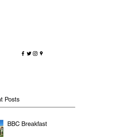
sportscoaching.co.uk
7891 205763
t Posts
BBC Breakfast