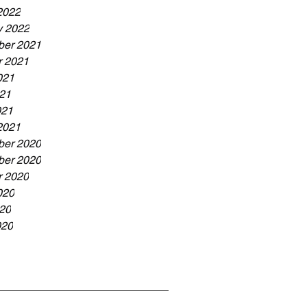
2022
y 2022
er 2021
r 2021
021
21
021
2021
er 2020
er 2020
r 2020
020
20
020