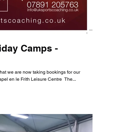
iday Camps -
hat we are now taking bookings for our
el en le Frith Leisure Centre ​ The...