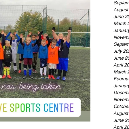
Septem
August
June 2
March 
Januar
Novemb
Septem
July 20
June 2
April 2
March 
Februa
Januar
Decemb
Novemb
Octobe
August
June 2
April 2