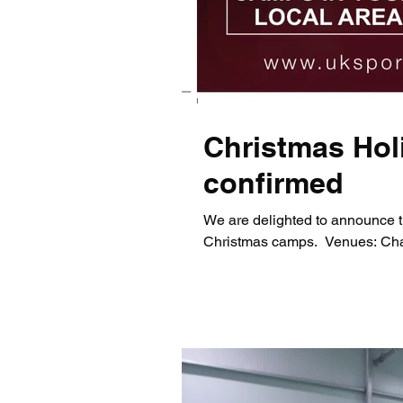
Christmas Hol
confirmed
We are delighted to announce t
Christmas camps. ​ Venues: Chap