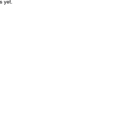
s yet.