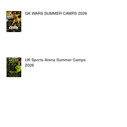
GK WARS SUMMER CAMPS 2026
UK Sports Arena Summer Camps
2026