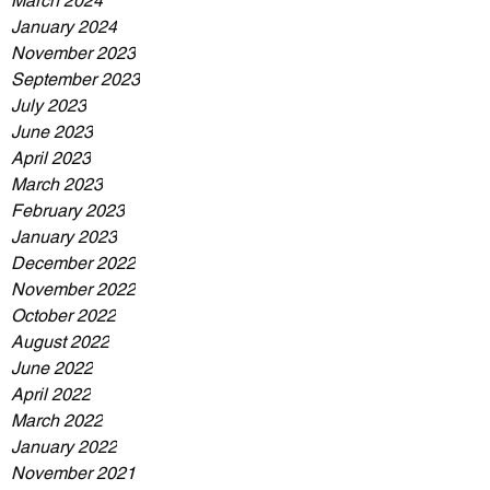
March 2024
January 2024
November 2023
September 2023
July 2023
June 2023
April 2023
March 2023
February 2023
January 2023
December 2022
November 2022
October 2022
August 2022
June 2022
April 2022
March 2022
January 2022
November 2021