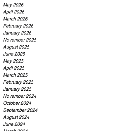
May 2026
April 2026
March 2026
February 2026
January 2026
November 2025
August 2025
June 2025
May 2025
April 2025
March 2025
February 2025
January 2025
November 2024
October 2024
September 2024
August 2024
June 2024