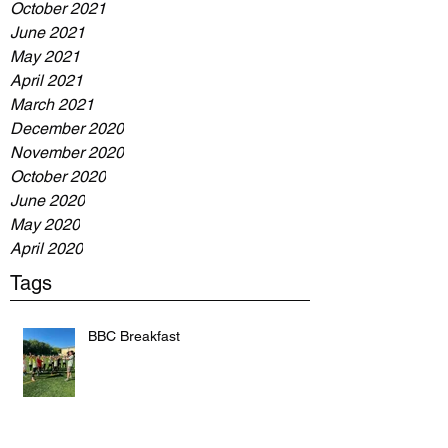
October 2021
June 2021
May 2021
April 2021
March 2021
December 2020
November 2020
October 2020
June 2020
May 2020
April 2020
Tags
BBC Breakfast