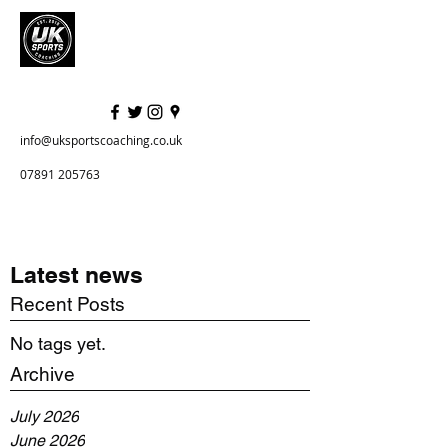
info@uksportscoaching.co.uk
07891 205763
Latest news
Recent Posts
No tags yet.
Archive
July 2026
June 2026