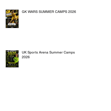
GK WARS SUMMER CAMPS 2026
UK Sports Arena Summer Camps
2026