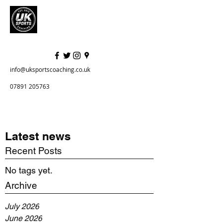
info@uksportscoaching.co.uk
07891 205763
Latest news
Recent Posts
No tags yet.
Archive
July 2026
June 2026