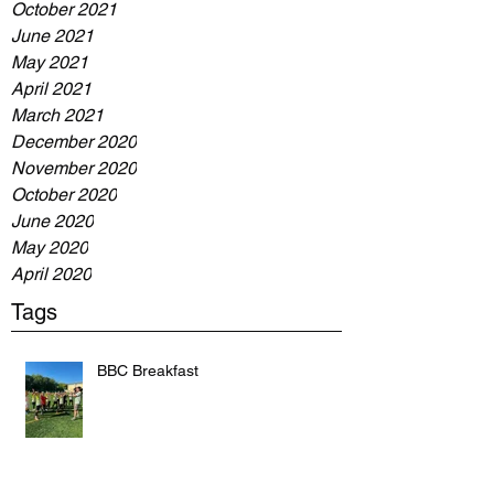
October 2021
June 2021
May 2021
April 2021
March 2021
December 2020
November 2020
October 2020
June 2020
May 2020
April 2020
Tags
BBC Breakfast