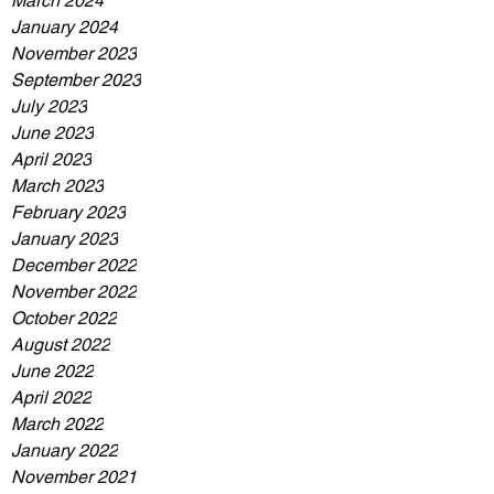
March 2024
January 2024
November 2023
September 2023
July 2023
June 2023
April 2023
March 2023
February 2023
January 2023
December 2022
November 2022
October 2022
August 2022
June 2022
April 2022
March 2022
January 2022
November 2021