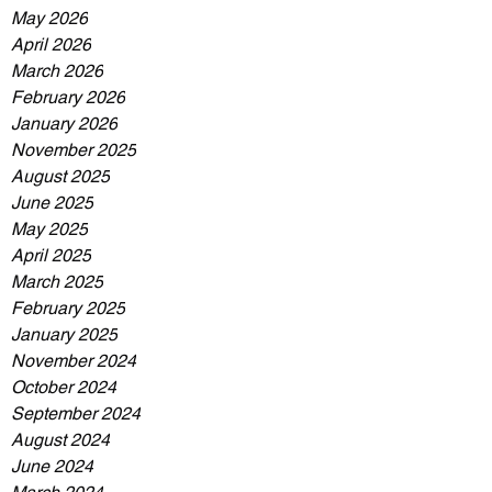
May 2026
April 2026
March 2026
February 2026
January 2026
November 2025
August 2025
June 2025
May 2025
April 2025
March 2025
February 2025
January 2025
November 2024
October 2024
September 2024
August 2024
June 2024