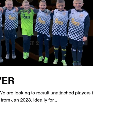
VER
re looking to recruit unattached players to
 from Jan 2023. Ideally for...