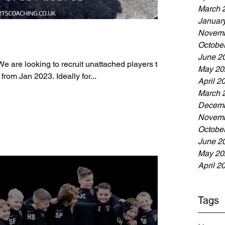
March 
Januar
Novemb
Octobe
June 2
re looking to recruit unattached players to
May 20
 from Jan 2023. Ideally for...
April 2
March 
Decemb
Novemb
Octobe
June 2
May 20
April 2
Tags