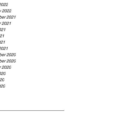
2022
y 2022
er 2021
r 2021
021
21
021
2021
er 2020
er 2020
r 2020
020
20
020