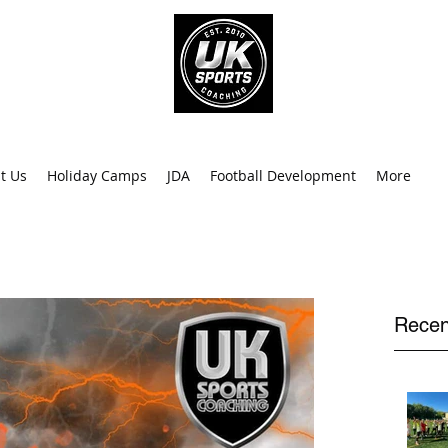
info@uk
0
t Us
Holiday Camps
JDA
Football Development
More
Recen