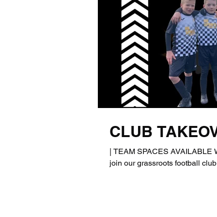
CLUB TAKEO
| TEAM SPACES AVAILABLE We a
join our grassroots football club