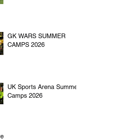
GK WARS SUMMER
CAMPS 2026
UK Sports Arena Summer
Camps 2026
ve