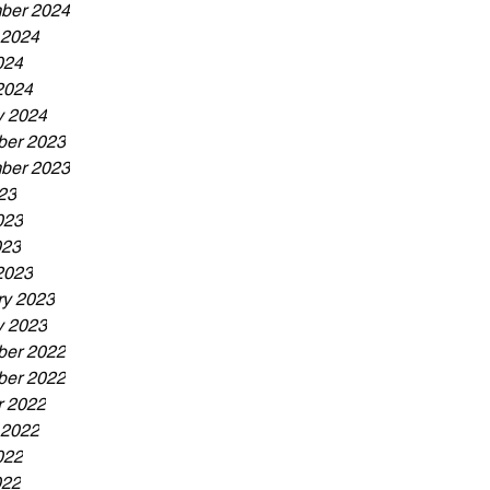
ber 2024
 2024
024
2024
y 2024
er 2023
ber 2023
23
023
023
2023
ry 2023
y 2023
er 2022
er 2022
r 2022
 2022
022
022