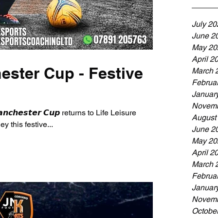
July 20
June 2
May 20
April 2
ester Cup - Festive
March 
Februa
Januar
Novemb
𝙖𝙣𝙘𝙝𝙚𝙨𝙩𝙚𝙧 𝘾𝙪𝙥 returns to Life Leisure
August
 this festive...
June 2
May 20
April 2
March 
Februa
Januar
Novemb
Octobe