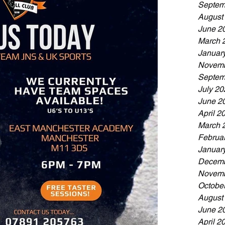
Septem
August
June 2
March 
Januar
Novemb
Septem
July 20
June 2
April 2
March 
Februa
Januar
Decemb
Novemb
Octobe
August
June 2
April 2