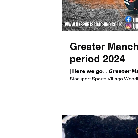
Greater Manch
period 2024
| 𝗛𝗲𝗿𝗲 𝘄𝗲 𝗴𝗼… 𝙂𝙧𝙚𝙖𝙩𝙚𝙧 
Stockport Sports Village Woodley