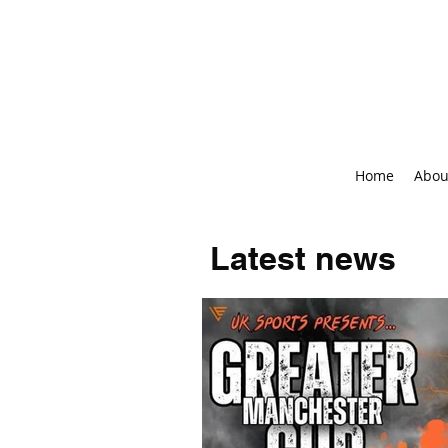
Home
Abou
Latest news