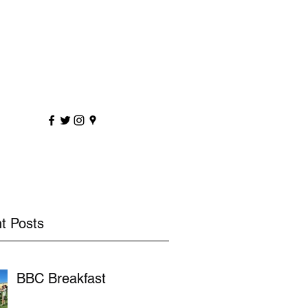
sportscoaching.co.uk
7891 205763
t Posts
BBC Breakfast