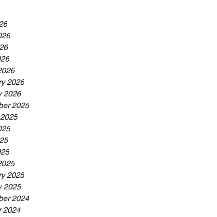
26
026
26
026
2026
ry 2026
y 2026
er 2025
 2025
025
25
025
2025
ry 2025
y 2025
er 2024
r 2024