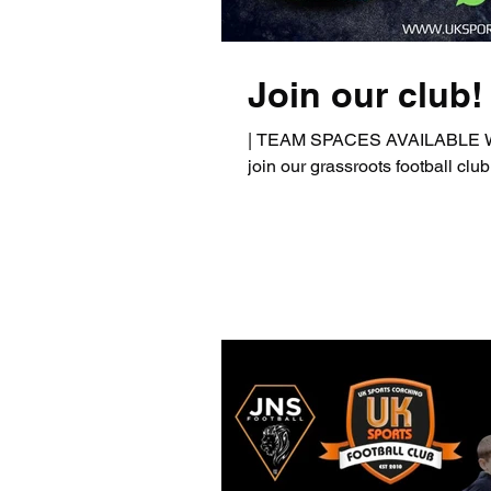
Join our club!
| TEAM SPACES AVAILABLE We a
join our grassroots football club