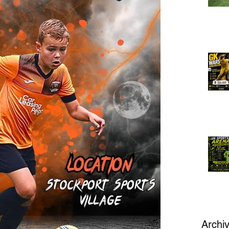
Archi