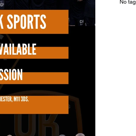
No tag