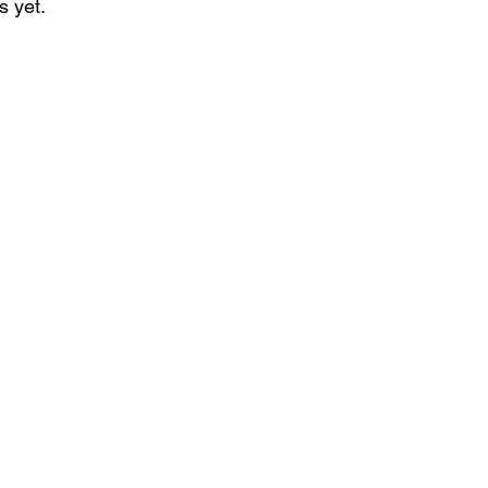
s yet.