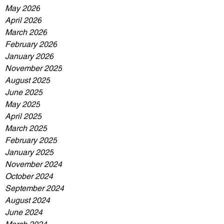
May 2026
April 2026
March 2026
February 2026
January 2026
November 2025
August 2025
June 2025
May 2025
April 2025
March 2025
February 2025
January 2025
November 2024
October 2024
September 2024
August 2024
June 2024