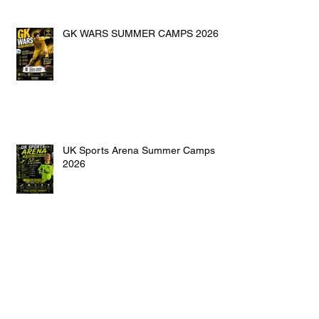
GK WARS SUMMER CAMPS 2026
UK Sports Arena Summer Camps
2026