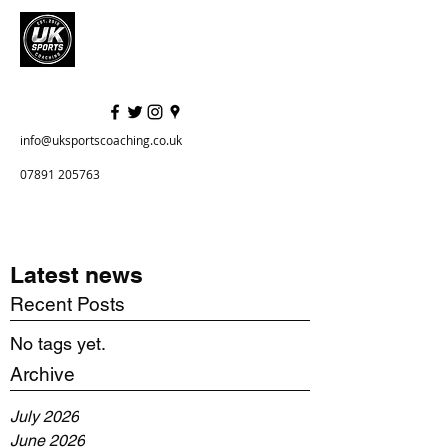
info@uksportscoaching.co.uk
07891 205763
Latest news
Recent Posts
No tags yet.
Archive
July 2026
June 2026