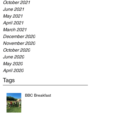
October 2021
June 2021
May 2021
April 2021
March 2021
December 2020
November 2020
October 2020
June 2020
May 2020
April 2020
Tags
BBC Breakfast