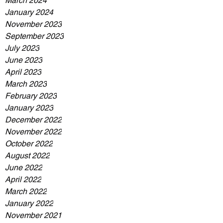
March 2024
January 2024
November 2023
September 2023
July 2023
June 2023
April 2023
March 2023
February 2023
January 2023
December 2022
November 2022
October 2022
August 2022
June 2022
April 2022
March 2022
January 2022
November 2021