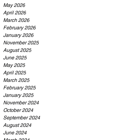
May 2026
April 2026
March 2026
February 2026
January 2026
November 2025
August 2025
June 2025
May 2025
April 2025
March 2025
February 2025
January 2025
November 2024
October 2024
September 2024
August 2024
June 2024