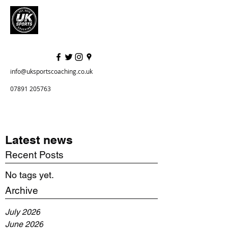
info@uksportscoaching.co.uk
07891 205763
Latest news
Recent Posts
No tags yet.
Archive
July 2026
June 2026