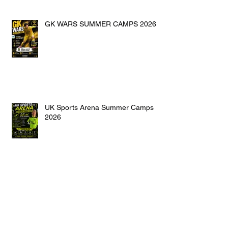
GK WARS SUMMER CAMPS 2026
UK Sports Arena Summer Camps
2026