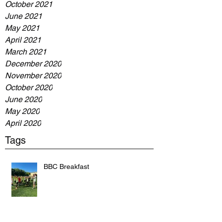
October 2021
June 2021
May 2021
April 2021
March 2021
December 2020
November 2020
October 2020
June 2020
May 2020
April 2020
Tags
BBC Breakfast