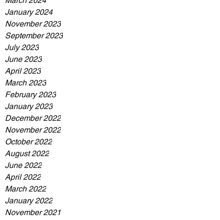
March 2024
January 2024
November 2023
September 2023
July 2023
June 2023
April 2023
March 2023
February 2023
January 2023
December 2022
November 2022
October 2022
August 2022
June 2022
April 2022
March 2022
January 2022
November 2021