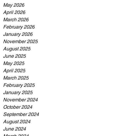
May 2026
April 2026
March 2026
February 2026
January 2026
November 2025
August 2025
June 2025
May 2025
April 2025
March 2025
February 2025
January 2025
November 2024
October 2024
September 2024
August 2024
June 2024