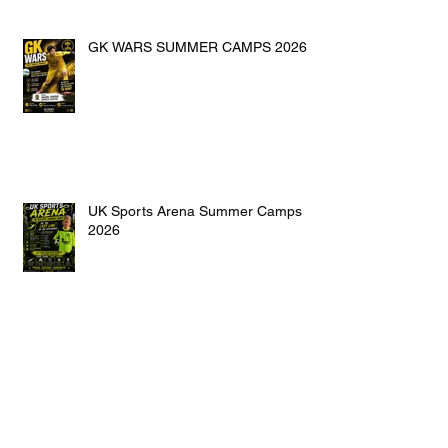
GK WARS SUMMER CAMPS 2026
UK Sports Arena Summer Camps
2026