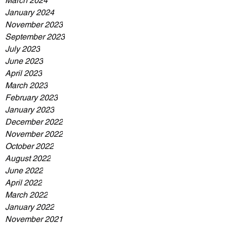
March 2024
January 2024
November 2023
September 2023
July 2023
June 2023
April 2023
March 2023
February 2023
January 2023
December 2022
November 2022
October 2022
August 2022
June 2022
April 2022
March 2022
January 2022
November 2021