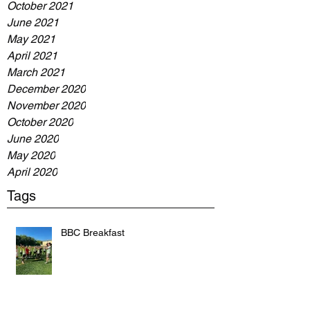
October 2021
June 2021
May 2021
April 2021
March 2021
December 2020
November 2020
October 2020
June 2020
May 2020
April 2020
Tags
BBC Breakfast