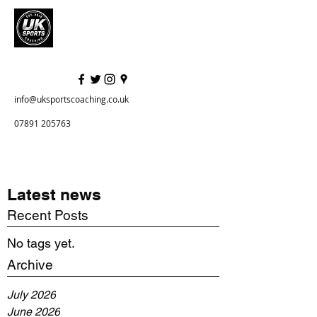
info@uksportscoaching.co.uk
07891 205763
Latest news
Recent Posts
No tags yet.
Archive
July 2026
June 2026