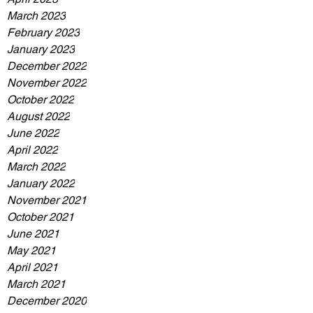
March 2023
February 2023
January 2023
December 2022
November 2022
October 2022
August 2022
June 2022
April 2022
March 2022
January 2022
November 2021
October 2021
June 2021
May 2021
April 2021
March 2021
December 2020