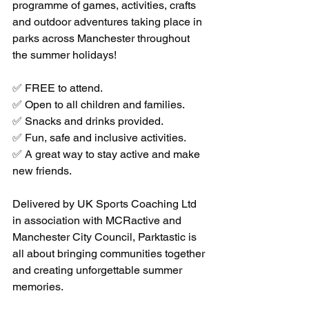
programme of games, activities, crafts 
and outdoor adventures taking place in 
parks across Manchester throughout 
the summer holidays!
✅ FREE to attend.
✅ Open to all children and families.
✅ Snacks and drinks provided.
✅ Fun, safe and inclusive activities.
✅ A great way to stay active and make 
new friends.
Delivered by UK Sports Coaching Ltd 
in association with MCRactive and 
Manchester City Council, Parktastic is 
all about bringing communities together 
and creating unforgettable summer 
memories.