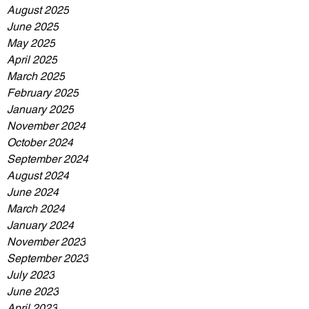
August 2025
June 2025
May 2025
April 2025
March 2025
February 2025
January 2025
November 2024
October 2024
September 2024
August 2024
June 2024
March 2024
January 2024
November 2023
September 2023
July 2023
June 2023
April 2023