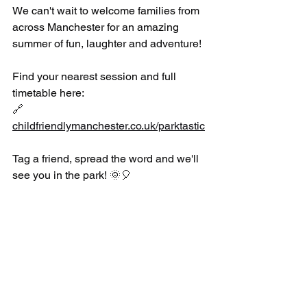
We can't wait to welcome families from 
across Manchester for an amazing 
summer of fun, laughter and adventure!
Find your nearest session and full 
timetable here:
🔗 
childfriendlymanchester.co.uk/parktastic
Tag a friend, spread the word and we'll 
see you in the park! 🌞🎈
#Parktastic
#ManchesterActive
#ManchesterCityCouncil
#UKSportsCoaching
#SummerFun
#FamilyActivities
#FreeActivities
#ManchesterFamilies
#ActiveKids