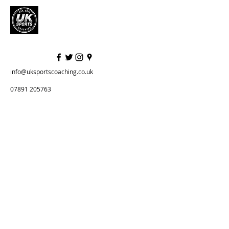
info@uksportscoaching.co.uk
07891 205763