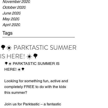
November 2020
October 2020
June 2020
May 2020
April 2020
Tags
🌳☀️ PARKTASTIC SUMMER
IS HERE! ☀️🌳
🌳☀️ PARKTASTIC SUMMER IS 
HERE! ☀️🌳
Looking for something fun, active and 
completely FREE to do with the kids 
this summer?
Join us for Parktastic – a fantastic 