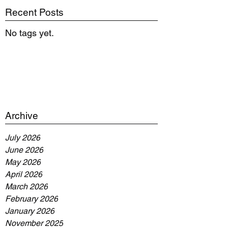
Recent Posts
No tags yet.
Archive
July 2026
June 2026
May 2026
April 2026
March 2026
February 2026
January 2026
November 2025