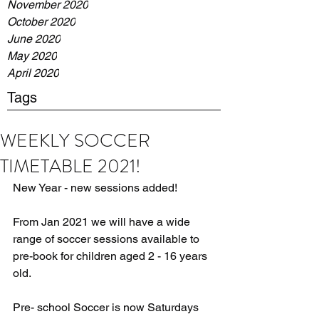
November 2020
October 2020
June 2020
May 2020
April 2020
Tags
WEEKLY SOCCER
TIMETABLE 2021!
New Year - new sessions added!
From Jan 2021 we will have a wide 
range of soccer sessions available to 
pre-book for children aged 2 - 16 years 
old.
Pre- school Soccer is now Saturdays 