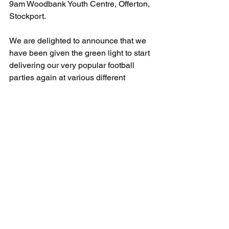
9am Woodbank Youth Centre, Offerton, 
Stockport.
We are delighted to announce that we 
have been given the green light to start 
delivering our very popular football 
parties again at various different 
locations.
For more information or to book:
T: 07891205763
E: info@uksportscoaching.co.uk