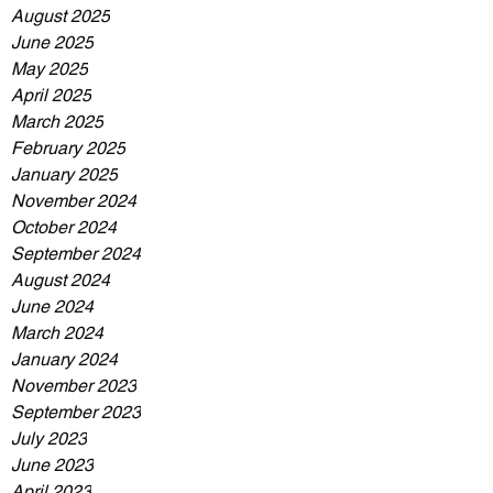
August 2025
June 2025
May 2025
April 2025
March 2025
February 2025
January 2025
November 2024
October 2024
September 2024
August 2024
June 2024
March 2024
January 2024
November 2023
September 2023
July 2023
June 2023
April 2023