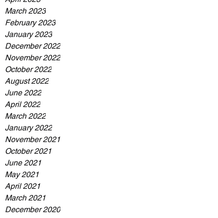
March 2023
February 2023
January 2023
December 2022
November 2022
October 2022
August 2022
June 2022
April 2022
March 2022
January 2022
November 2021
October 2021
June 2021
May 2021
April 2021
March 2021
December 2020