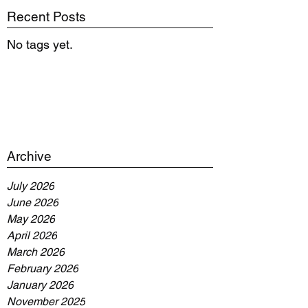
Recent Posts
No tags yet.
Archive
July 2026
June 2026
May 2026
April 2026
March 2026
February 2026
January 2026
November 2025