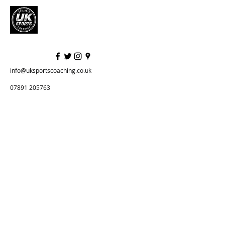
info@uksportscoaching.co.uk
07891 205763