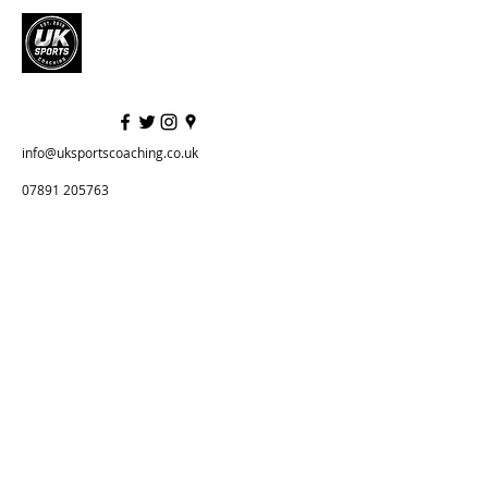
info@uksportscoaching.co.uk
07891 205763