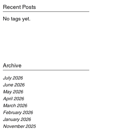
Recent Posts
No tags yet.
Archive
July 2026
June 2026
May 2026
April 2026
March 2026
February 2026
January 2026
November 2025