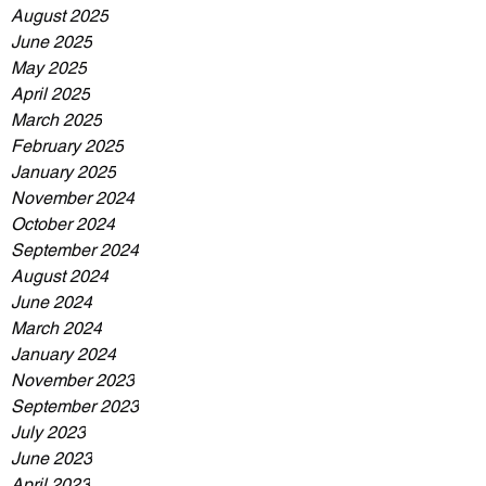
August 2025
June 2025
May 2025
April 2025
March 2025
February 2025
January 2025
November 2024
October 2024
September 2024
August 2024
June 2024
March 2024
January 2024
November 2023
September 2023
July 2023
June 2023
April 2023