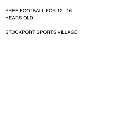
FREE FOOTBALL FOR 12 - 16 
YEARS OLD
STOCKPORT SPORTS VILLAGE
WEEK 1 - THURSDAY 4TH APRIL & 
FRIDAY 5TH APRIL 2024
WEEK 2 - WEDNESDAY 10TH APRIL 
& FRIDAY 12TH APRIL 2024
BOOKING LINK - 
https://forms.gle/dUNpjqadFGsJbSoK8
FOR MOER INFORMATION PLEASE 
FEEL FREE TO CONTACT 
07891205763