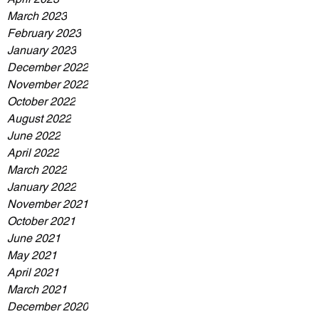
March 2023
February 2023
January 2023
December 2022
November 2022
October 2022
August 2022
June 2022
April 2022
March 2022
January 2022
November 2021
October 2021
June 2021
May 2021
April 2021
March 2021
December 2020