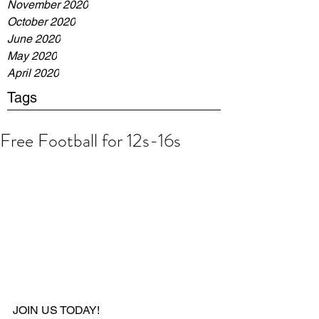
November 2020
October 2020
June 2020
May 2020
April 2020
Tags
Free Football for 12s-16s
JOIN US TODAY!