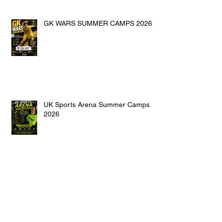
GK WARS SUMMER CAMPS 2026
UK Sports Arena Summer Camps
2026