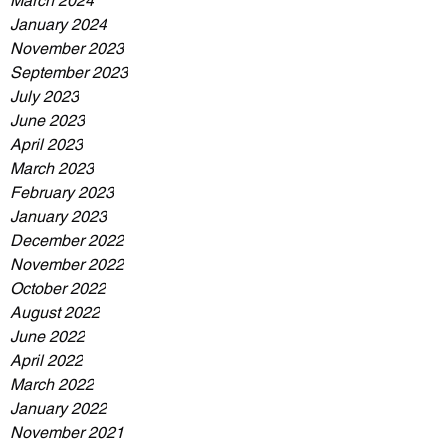
March 2024
January 2024
November 2023
September 2023
July 2023
June 2023
April 2023
March 2023
February 2023
January 2023
December 2022
November 2022
October 2022
August 2022
June 2022
April 2022
March 2022
January 2022
November 2021