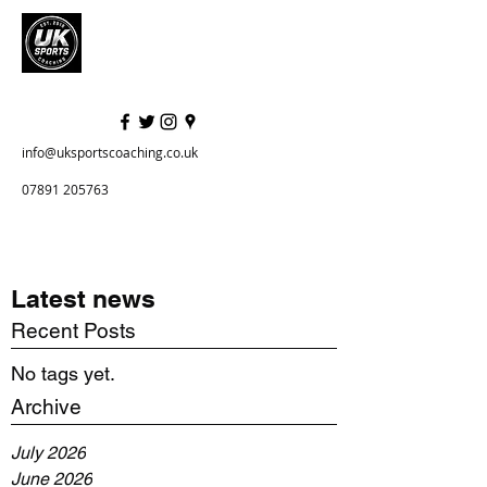
info@uksportscoaching.co.uk
07891 205763
Latest news
Recent Posts
No tags yet.
Archive
July 2026
June 2026