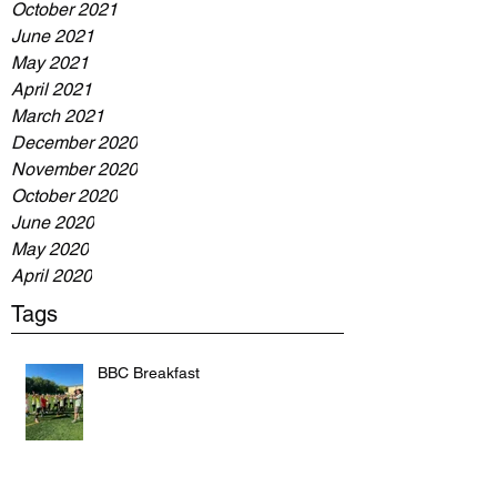
October 2021
June 2021
May 2021
April 2021
March 2021
December 2020
November 2020
October 2020
June 2020
May 2020
April 2020
Tags
BBC Breakfast