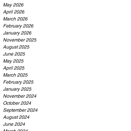
May 2026
April 2026
March 2026
February 2026
January 2026
November 2025
August 2025
June 2025
May 2025
April 2025
March 2025
February 2025
January 2025
November 2024
October 2024
September 2024
August 2024
June 2024