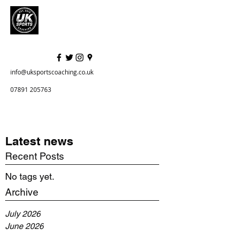
info@uksportscoaching.co.uk
07891 205763
Latest news
Recent Posts
No tags yet.
Archive
July 2026
June 2026