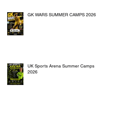
GK WARS SUMMER CAMPS 2026
UK Sports Arena Summer Camps
2026