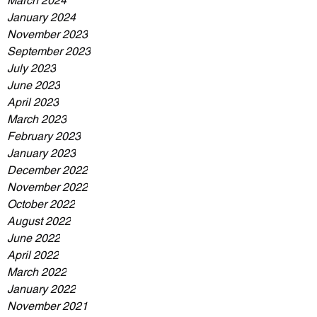
March 2024
January 2024
November 2023
September 2023
July 2023
June 2023
April 2023
March 2023
February 2023
January 2023
December 2022
November 2022
October 2022
August 2022
June 2022
April 2022
March 2022
January 2022
November 2021