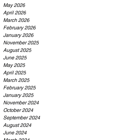
May 2026
April 2026
March 2026
February 2026
January 2026
November 2025
August 2025
June 2025
May 2025
April 2025
March 2025
February 2025
January 2025
November 2024
October 2024
September 2024
August 2024
June 2024