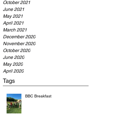
October 2021
June 2021
May 2021
April 2021
March 2021
December 2020
November 2020
October 2020
June 2020
May 2020
April 2020
Tags
BBC Breakfast