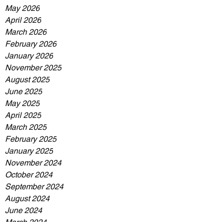
May 2026
April 2026
March 2026
February 2026
January 2026
November 2025
August 2025
June 2025
May 2025
April 2025
March 2025
February 2025
January 2025
November 2024
October 2024
September 2024
August 2024
June 2024