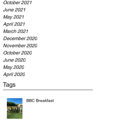
October 2021
June 2021
May 2021
April 2021
March 2021
December 2020
November 2020
October 2020
June 2020
May 2020
April 2020
Tags
BBC Breakfast