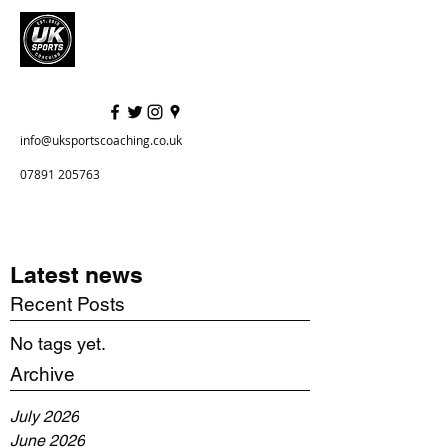
info@uksportscoaching.co.uk
07891 205763
Latest news
Recent Posts
No tags yet.
Archive
July 2026
June 2026