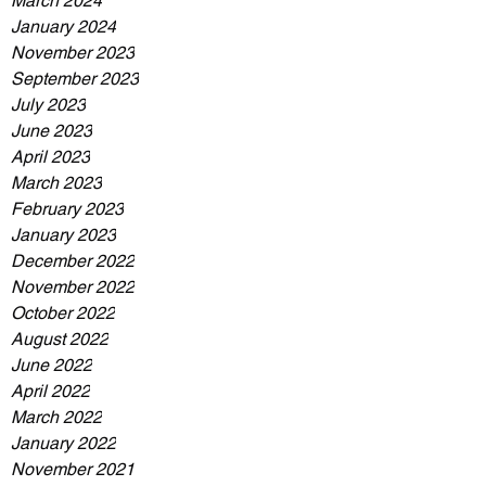
March 2024
January 2024
November 2023
September 2023
July 2023
June 2023
April 2023
March 2023
February 2023
January 2023
December 2022
November 2022
October 2022
August 2022
June 2022
April 2022
March 2022
January 2022
November 2021