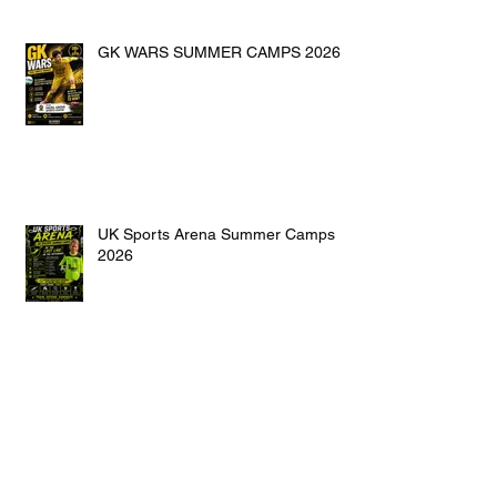
GK WARS SUMMER CAMPS 2026
UK Sports Arena Summer Camps
2026