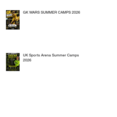
GK WARS SUMMER CAMPS 2026
UK Sports Arena Summer Camps
2026