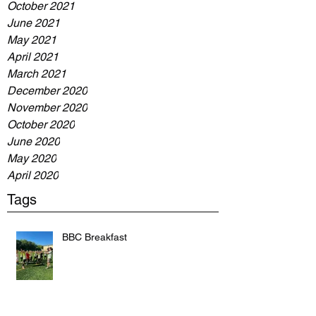
October 2021
June 2021
May 2021
April 2021
March 2021
December 2020
November 2020
October 2020
June 2020
May 2020
April 2020
Tags
BBC Breakfast