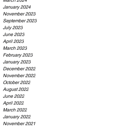
March 2024
January 2024
November 2023
September 2023
July 2023
June 2023
April 2023
March 2023
February 2023
January 2023
December 2022
November 2022
October 2022
August 2022
June 2022
April 2022
March 2022
January 2022
November 2021