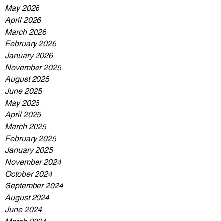
May 2026
April 2026
March 2026
February 2026
January 2026
November 2025
August 2025
June 2025
May 2025
April 2025
March 2025
February 2025
January 2025
November 2024
October 2024
September 2024
August 2024
June 2024