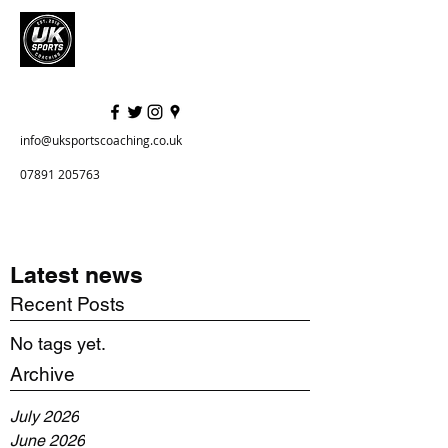
info@uksportscoaching.co.uk
07891 205763
Latest news
Recent Posts
No tags yet.
Archive
July 2026
June 2026