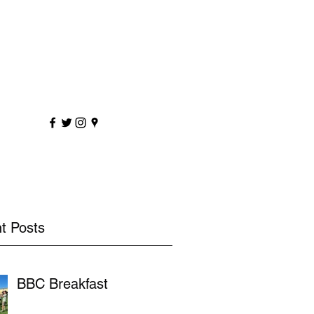
sportscoaching.co.uk
7891 205763
t Posts
BBC Breakfast