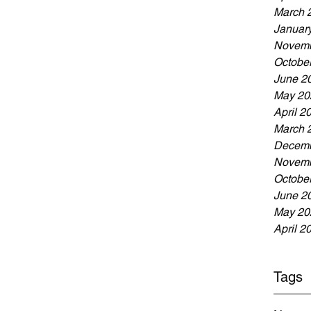
March 
Januar
Novemb
Octobe
June 2
May 20
April 2
March 
Decemb
Novemb
Octobe
June 2
May 20
April 2
Tags