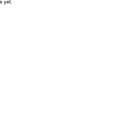
s yet.