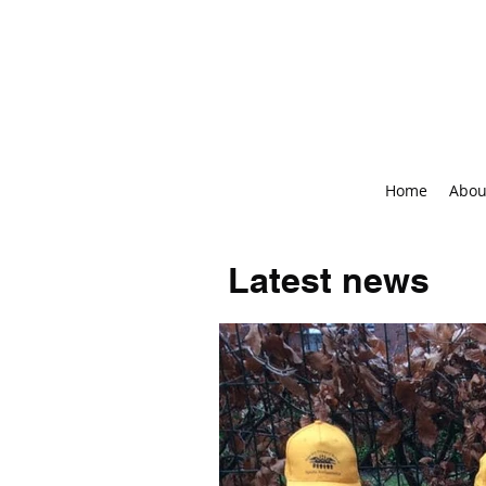
Home
Abou
Latest news