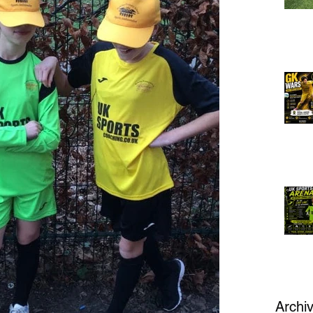
Archi