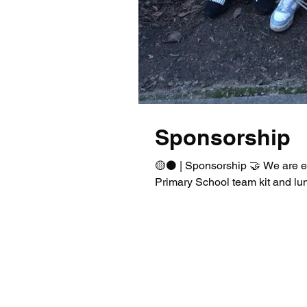
Sponsorship
🟡⚫️ | Sponsorship 🤝 We are e
Primary School team kit and lun