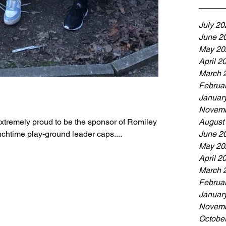
July 20
June 2
May 20
April 2
March 
Februa
Januar
Novemb
xtremely proud to be the sponsor of Romiley
August
chtime play-ground leader caps....
June 2
May 20
April 2
March 
Februa
Januar
Novemb
Octobe