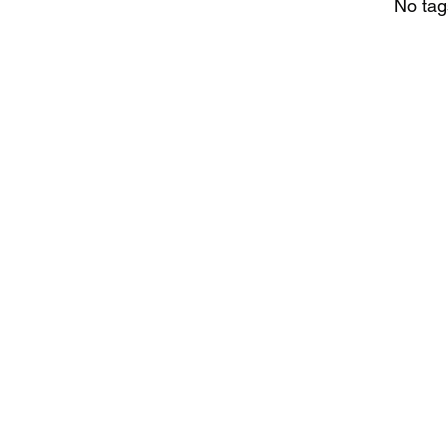
No tag