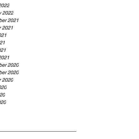
2022
y 2022
er 2021
r 2021
021
21
021
2021
er 2020
er 2020
r 2020
020
20
020