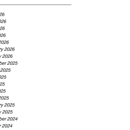
26
026
26
026
2026
ry 2026
y 2026
er 2025
 2025
025
25
025
2025
ry 2025
y 2025
er 2024
r 2024