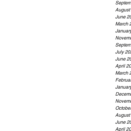
Septem
August
June 2
March 
Januar
Novemb
Septem
July 20
June 2
April 2
March 
Februa
Januar
Decemb
Novemb
Octobe
August
June 2
April 2