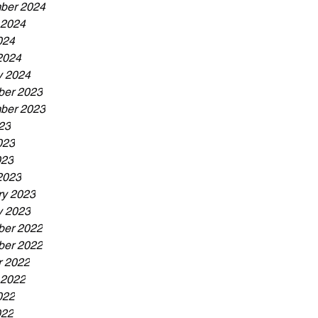
ber 2024
 2024
024
2024
y 2024
er 2023
ber 2023
23
023
023
2023
ry 2023
y 2023
er 2022
er 2022
r 2022
 2022
022
022