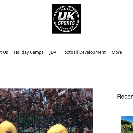
info@uk
0
t Us
Holiday Camps
JDA
Football Development
More
Recen