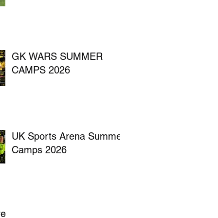
GK WARS SUMMER
CAMPS 2026
UK Sports Arena Summer
Camps 2026
ve