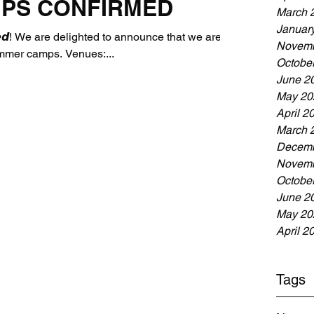
PS CONFIRMED
March 
Januar
𝙧𝙢𝙚𝙙! We are delighted to announce that we are
Novemb
ummer camps. Venues:...
Octobe
June 2
May 20
April 2
March 
Decemb
Novemb
Octobe
June 2
May 20
April 2
Tags