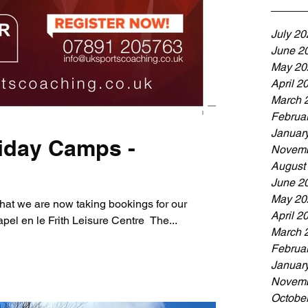
July 20
June 2
May 20
April 2
March 
Februa
Januar
iday Camps -
Novemb
August
June 2
May 20
hat we are now taking bookings for our
April 2
el en le Frith Leisure Centre ​ The...
March 
Februa
Januar
Novemb
Octobe