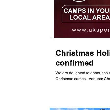
Christmas Hol
confirmed
We are delighted to announce t
Christmas camps. ​ Venues: Chap