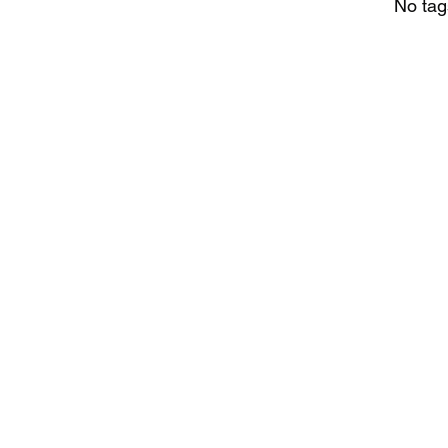
No tag