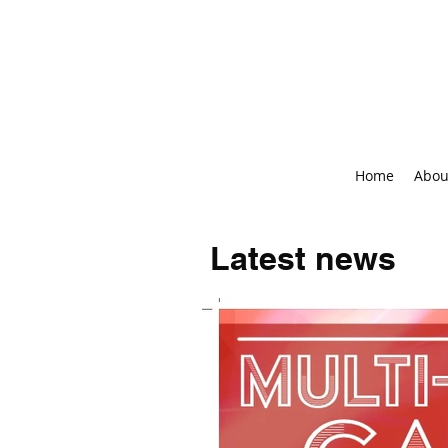
Home
Abou
Latest news