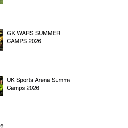
GK WARS SUMMER
CAMPS 2026
UK Sports Arena Summer
Camps 2026
ve