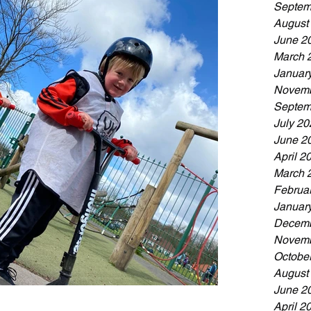
Septem
August
June 2
March 
Januar
Novemb
Septem
July 20
June 2
April 2
March 
Februa
Januar
Decemb
Novemb
Octobe
August
June 2
April 2