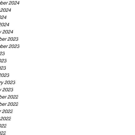
ber 2024
 2024
024
2024
y 2024
er 2023
ber 2023
23
023
023
2023
ry 2023
y 2023
er 2022
er 2022
r 2022
 2022
022
022