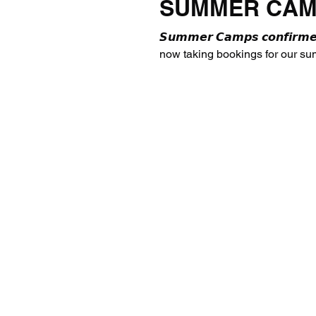
SUMMER CAM
𝙎𝙪𝙢𝙢𝙚𝙧 𝘾𝙖𝙢𝙥𝙨 𝙘𝙤𝙣𝙛𝙞
now taking bookings for our s