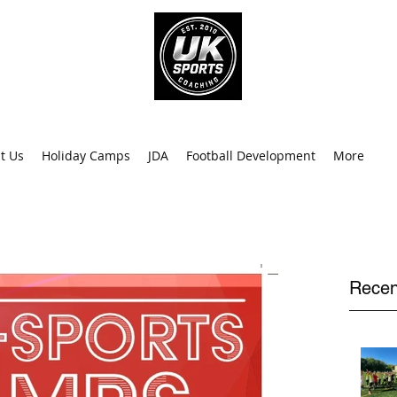
info@uk
0
t Us
Holiday Camps
JDA
Football Development
More
Recen