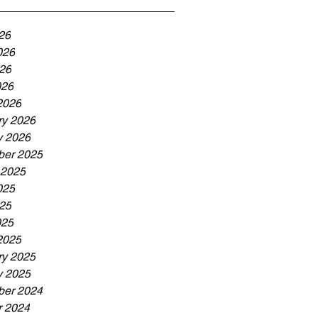
26
026
26
026
2026
ry 2026
y 2026
er 2025
 2025
025
25
025
2025
ry 2025
y 2025
er 2024
r 2024