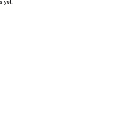
s yet.