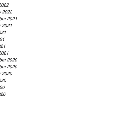
2022
y 2022
er 2021
r 2021
021
21
021
2021
er 2020
er 2020
r 2020
020
20
020