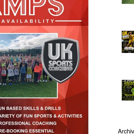
Archi