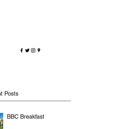
sportscoaching.co.uk
7891 205763
t Posts
BBC Breakfast