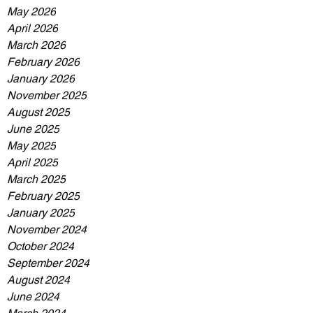
May 2026
April 2026
March 2026
February 2026
January 2026
November 2025
August 2025
June 2025
May 2025
April 2025
March 2025
February 2025
January 2025
November 2024
October 2024
September 2024
August 2024
June 2024