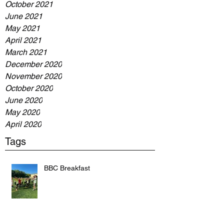
October 2021
June 2021
May 2021
April 2021
March 2021
December 2020
November 2020
October 2020
June 2020
May 2020
April 2020
Tags
BBC Breakfast