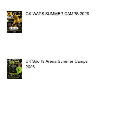
GK WARS SUMMER CAMPS 2026
UK Sports Arena Summer Camps
2026