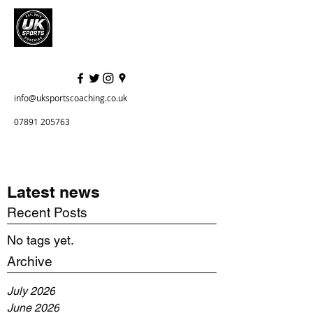
info@uksportscoaching.co.uk
07891 205763
Latest news
Recent Posts
No tags yet.
Archive
July 2026
June 2026