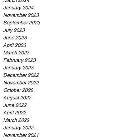
March 2024
January 2024
November 2023
September 2023
July 2023
June 2023
April 2023
March 2023
February 2023
January 2023
December 2022
November 2022
October 2022
August 2022
June 2022
April 2022
March 2022
January 2022
November 2021