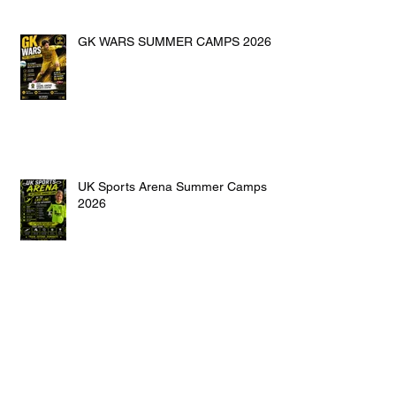
GK WARS SUMMER CAMPS 2026
UK Sports Arena Summer Camps
2026