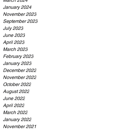
March 2024
January 2024
November 2023
September 2023
July 2023
June 2023
April 2023
March 2023
February 2023
January 2023
December 2022
November 2022
October 2022
August 2022
June 2022
April 2022
March 2022
January 2022
November 2021