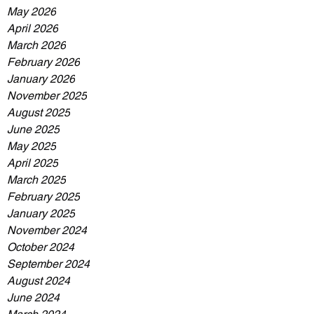
May 2026
April 2026
March 2026
February 2026
January 2026
November 2025
August 2025
June 2025
May 2025
April 2025
March 2025
February 2025
January 2025
November 2024
October 2024
September 2024
August 2024
June 2024