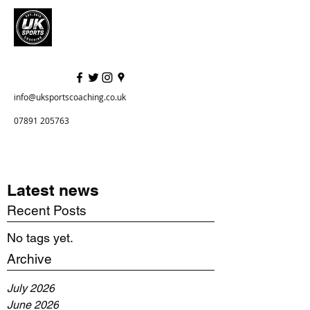
info@uksportscoaching.co.uk
07891 205763
Latest news
Recent Posts
No tags yet.
Archive
July 2026
June 2026