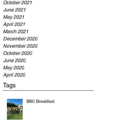
October 2021
June 2021
May 2021
April 2021
March 2021
December 2020
November 2020
October 2020
June 2020
May 2020
April 2020
Tags
BBC Breakfast