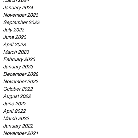
March 2024
January 2024
November 2023
September 2023
July 2023
June 2023
April 2023
March 2023
February 2023
January 2023
December 2022
November 2022
October 2022
August 2022
June 2022
April 2022
March 2022
January 2022
November 2021