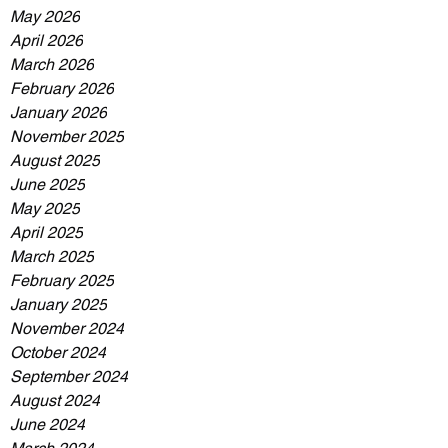
May 2026
April 2026
March 2026
February 2026
January 2026
November 2025
August 2025
June 2025
May 2025
April 2025
March 2025
February 2025
January 2025
November 2024
October 2024
September 2024
August 2024
June 2024