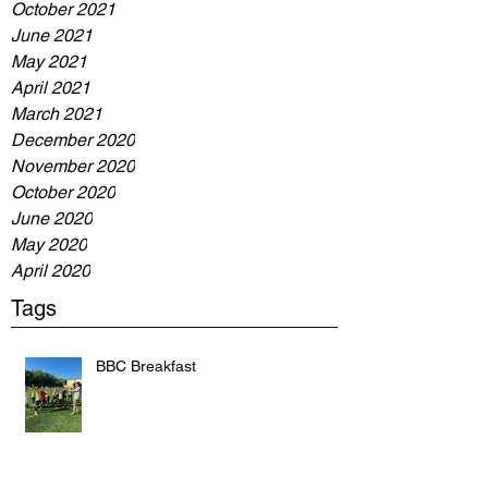
October 2021
June 2021
May 2021
April 2021
March 2021
December 2020
November 2020
October 2020
June 2020
May 2020
April 2020
Tags
BBC Breakfast