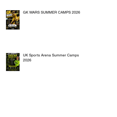
GK WARS SUMMER CAMPS 2026
UK Sports Arena Summer Camps
2026