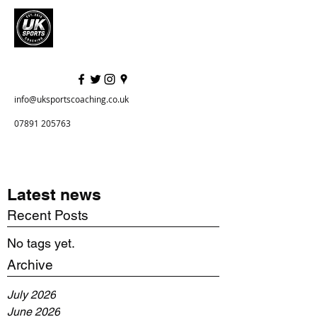
info@uksportscoaching.co.uk
07891 205763
Latest news
Recent Posts
No tags yet.
Archive
July 2026
June 2026