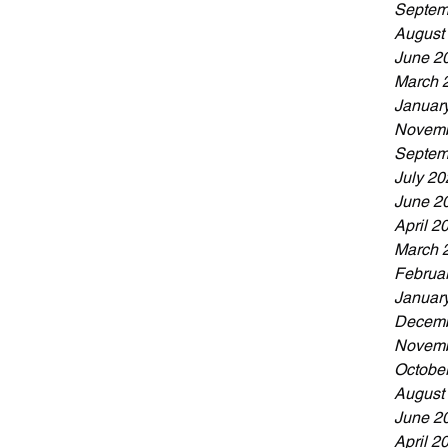
Septem
August
June 2
March 
Januar
Novemb
Septem
July 20
June 2
April 2
March 
Februa
Januar
Decemb
Novemb
Octobe
August
June 2
April 2