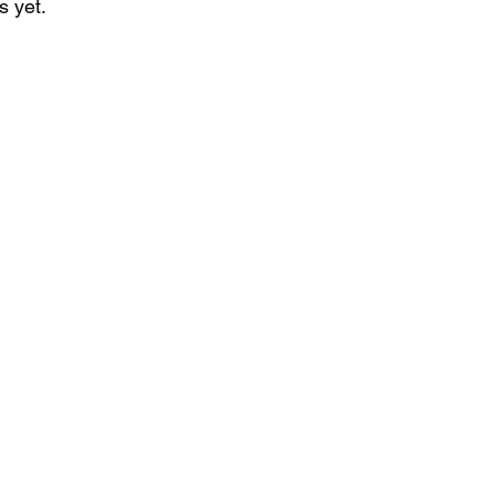
s yet.