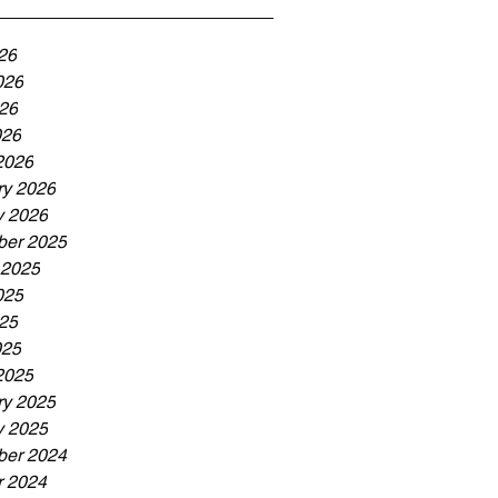
26
026
26
026
2026
ry 2026
y 2026
er 2025
 2025
025
25
025
2025
ry 2025
y 2025
er 2024
r 2024