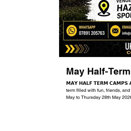
May Half-Ter
𝗠𝗔𝗬 𝗛𝗔𝗟𝗙 𝗧𝗘𝗥𝗠 𝗖𝗔𝗠𝗣𝗦
term filled with fun, friends, an
May to Thursday 28th May 2026
Primary School 📍 St Luke’s C
1st June to Thursday 4th June 
Primary School * Early Bird: 8
3:30pm * Stay & Play: 3: