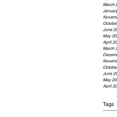
March 
Januar
Novemb
Octobe
June 2
May 20
April 2
March 
Decemb
Novemb
Octobe
June 2
May 20
April 2
Tags