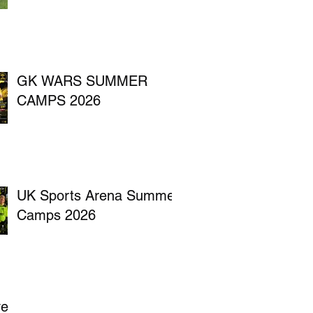
GK WARS SUMMER
CAMPS 2026
UK Sports Arena Summer
Camps 2026
ve