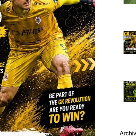
Archi