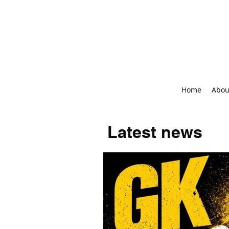
Home
Abou
Latest news