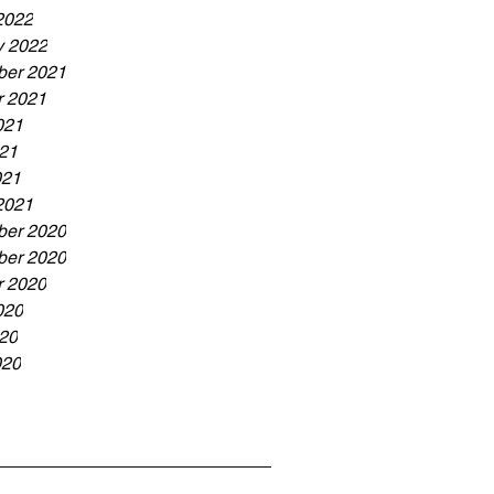
2022
y 2022
er 2021
r 2021
021
21
021
2021
er 2020
er 2020
r 2020
020
20
020