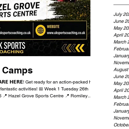
July 20
June 2
May 20
April 2
March 
Februa
Januar
Novemb
m Camps
August
June 2
 𝗔𝗥𝗘 𝗛𝗘𝗥𝗘! Get ready for an action-packed half
May 20
d fantastic activities! 📅 Week 1 Tuesday 26th
April 2
 📍 Hazel Grove Sports Centre 📍 Romiley
March 
ofE Infant & Junior School 📅 Week 2 Monday
Februa
2026 📍 Moorfield Primary School 📍 Romiley
Januar
:30am – 9:00am * Standard Day: 9:00am –
Novemb
Octobe