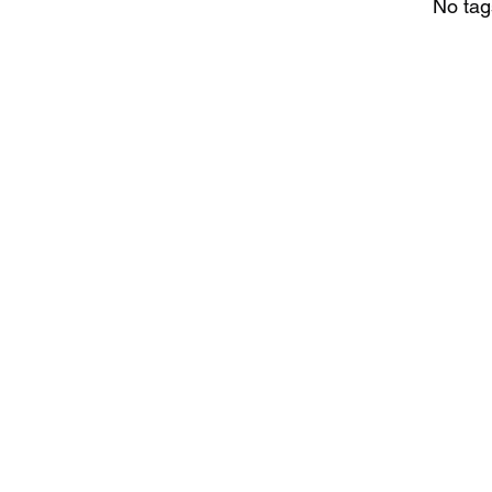
No tag