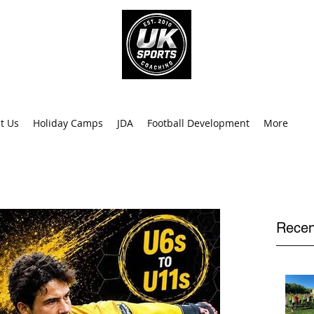
info@uk
0
t Us
Holiday Camps
JDA
Football Development
More
Recen