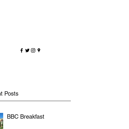
sportscoaching.co.uk
7891 205763
t Posts
BBC Breakfast