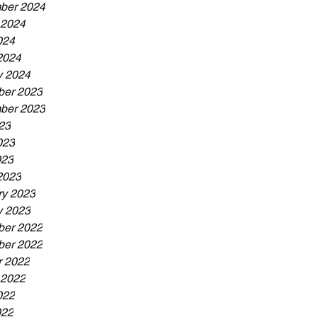
ber 2024
 2024
024
2024
y 2024
er 2023
ber 2023
23
023
023
2023
ry 2023
y 2023
er 2022
er 2022
r 2022
 2022
022
022