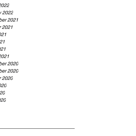
2022
y 2022
er 2021
r 2021
021
21
021
2021
er 2020
er 2020
r 2020
020
20
020