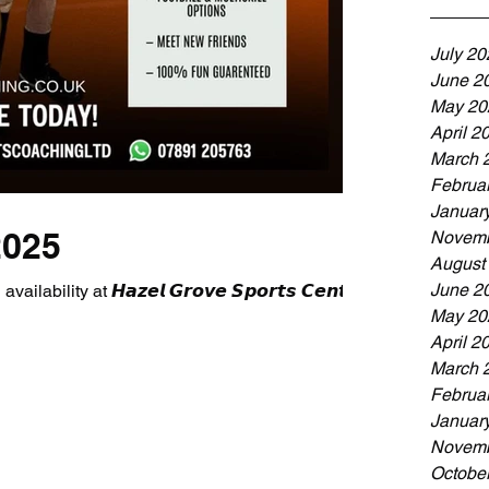
July 20
June 2
May 20
April 2
March 
Februa
Januar
2025
Novemb
August
June 2
ilability at 𝙃𝙖𝙯𝙚𝙡 𝙂𝙧𝙤𝙫𝙚 𝙎𝙥𝙤𝙧𝙩𝙨 𝘾𝙚𝙣𝙩𝙧𝙚
May 20
April 2
March 
Februa
Januar
Novemb
Octobe