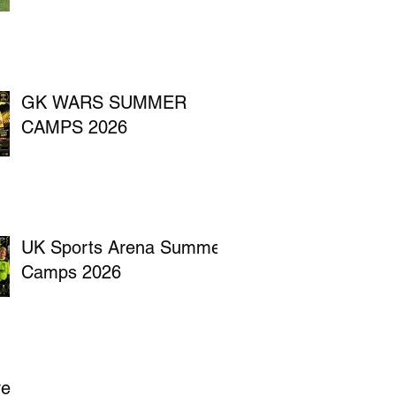
GK WARS SUMMER
CAMPS 2026
UK Sports Arena Summer
Camps 2026
ve