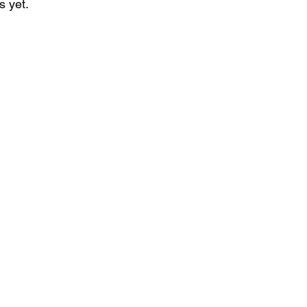
s yet.