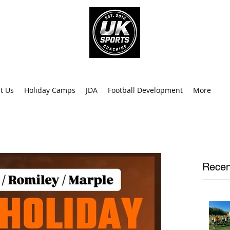
info@uk
0
t Us
Holiday Camps
JDA
Football Development
More
Recen