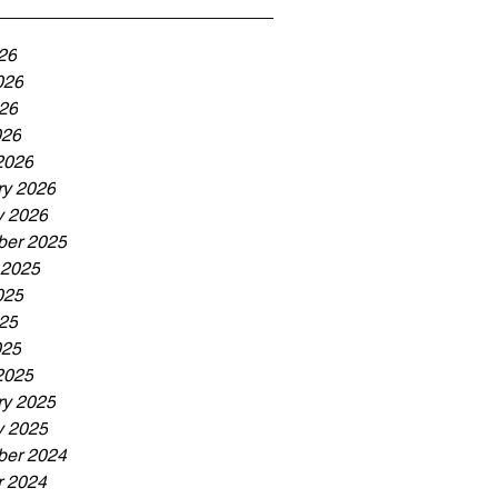
26
026
26
026
2026
ry 2026
y 2026
er 2025
 2025
025
25
025
2025
ry 2025
y 2025
er 2024
r 2024