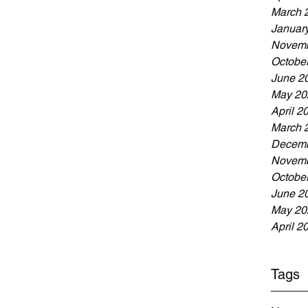
March 
Januar
Novemb
Octobe
June 2
May 20
April 2
March 
Decemb
Novemb
Octobe
June 2
May 20
April 2
Tags