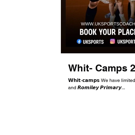
Whit- Camps 
𝗪𝗵𝗶𝘁-𝗰𝗮𝗺𝗽𝘀 We have limited ava
and 𝙍𝙤𝙢𝙞𝙡𝙚𝙮 𝙋𝙧𝙞𝙢𝙖𝙧𝙮...