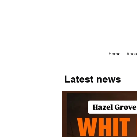
Home
Abou
Latest news