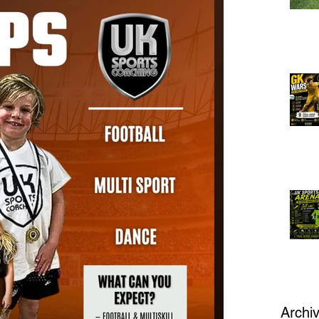
Archi