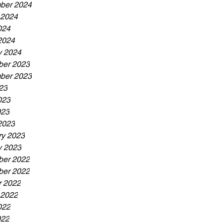
ber 2024
 2024
024
2024
y 2024
er 2023
ber 2023
23
023
023
2023
ry 2023
y 2023
er 2022
er 2022
r 2022
 2022
022
022