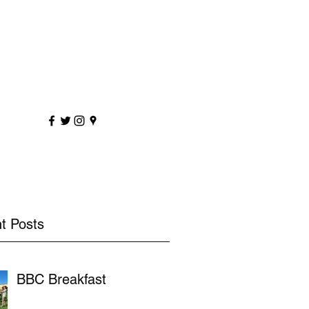
sportscoaching.co.uk
7891 205763
t Posts
BBC Breakfast