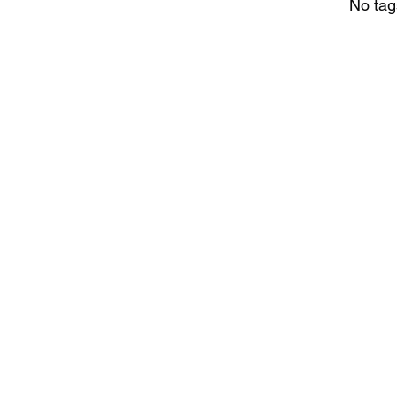
No tag