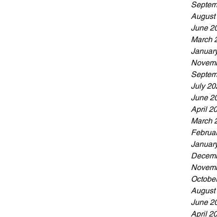
Septem
August
June 2
March 
Januar
Novemb
Septem
July 20
June 2
April 2
March 
Februa
Januar
Decemb
Novemb
Octobe
August
June 2
April 2