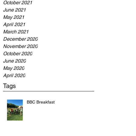
October 2021
June 2021
May 2021
April 2021
March 2021
December 2020
November 2020
October 2020
June 2020
May 2020
April 2020
Tags
BBC Breakfast