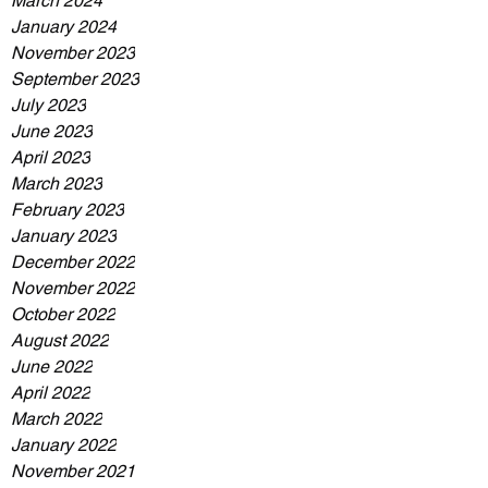
March 2024
January 2024
November 2023
September 2023
July 2023
June 2023
April 2023
March 2023
February 2023
January 2023
December 2022
November 2022
October 2022
August 2022
June 2022
April 2022
March 2022
January 2022
November 2021