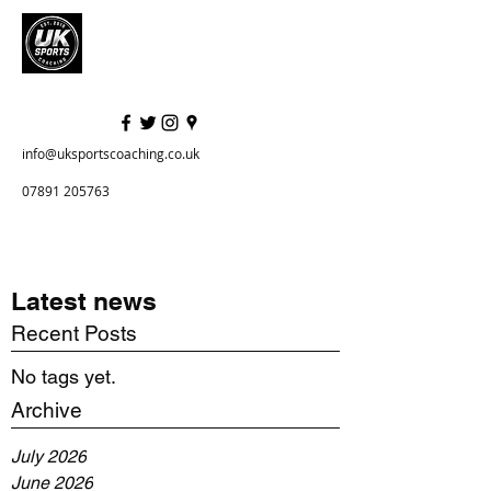
info@uksportscoaching.co.uk
07891 205763
Latest news
Recent Posts
No tags yet.
Archive
July 2026
June 2026