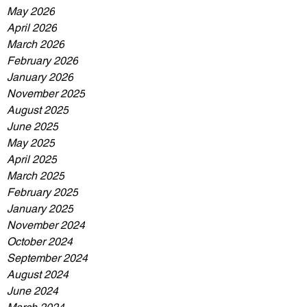
May 2026
April 2026
March 2026
February 2026
January 2026
November 2025
August 2025
June 2025
May 2025
April 2025
March 2025
February 2025
January 2025
November 2024
October 2024
September 2024
August 2024
June 2024