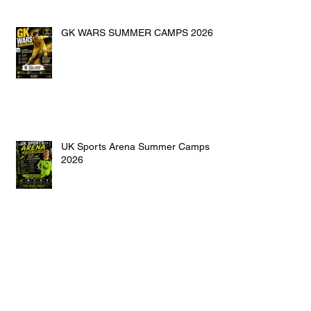
GK WARS SUMMER CAMPS 2026
UK Sports Arena Summer Camps
2026