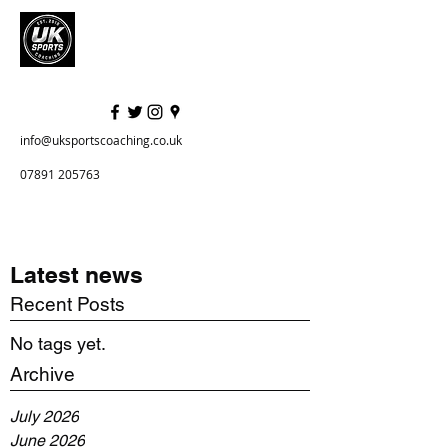
info@uksportscoaching.co.uk
07891 205763
Latest news
Recent Posts
No tags yet.
Archive
July 2026
June 2026