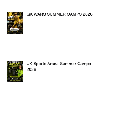
GK WARS SUMMER CAMPS 2026
UK Sports Arena Summer Camps
2026