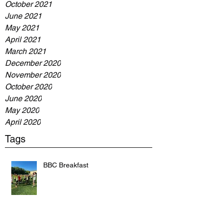
October 2021
June 2021
May 2021
April 2021
March 2021
December 2020
November 2020
October 2020
June 2020
May 2020
April 2020
Tags
BBC Breakfast