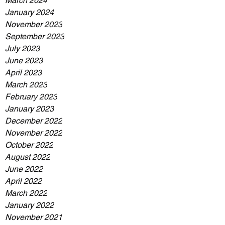
March 2024
January 2024
November 2023
September 2023
July 2023
June 2023
April 2023
March 2023
February 2023
January 2023
December 2022
November 2022
October 2022
August 2022
June 2022
April 2022
March 2022
January 2022
November 2021