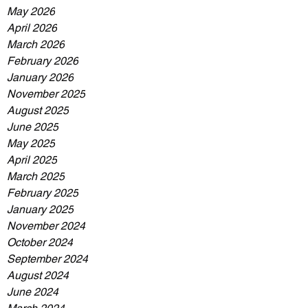
May 2026
April 2026
March 2026
February 2026
January 2026
November 2025
August 2025
June 2025
May 2025
April 2025
March 2025
February 2025
January 2025
November 2024
October 2024
September 2024
August 2024
June 2024