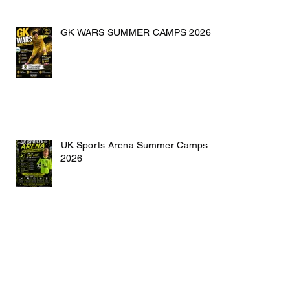
GK WARS SUMMER CAMPS 2026
UK Sports Arena Summer Camps
2026