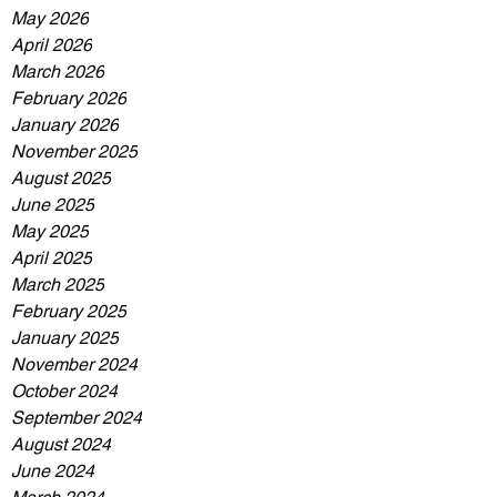
May 2026
April 2026
March 2026
February 2026
January 2026
November 2025
August 2025
June 2025
May 2025
April 2025
March 2025
February 2025
January 2025
November 2024
October 2024
September 2024
August 2024
June 2024