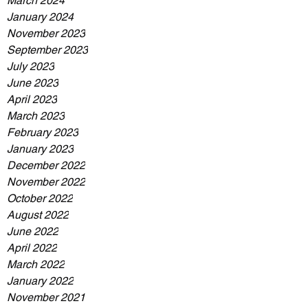
March 2024
January 2024
November 2023
September 2023
July 2023
June 2023
April 2023
March 2023
February 2023
January 2023
December 2022
November 2022
October 2022
August 2022
June 2022
April 2022
March 2022
January 2022
November 2021