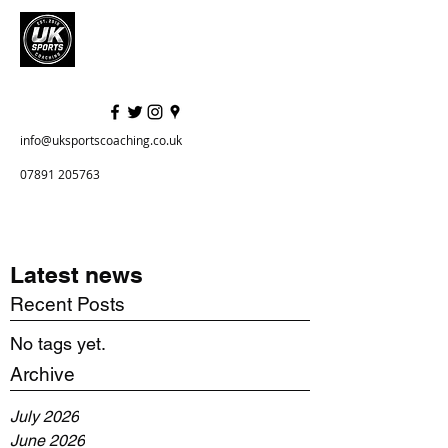
info@uksportscoaching.co.uk
07891 205763
Latest news
Recent Posts
No tags yet.
Archive
July 2026
June 2026