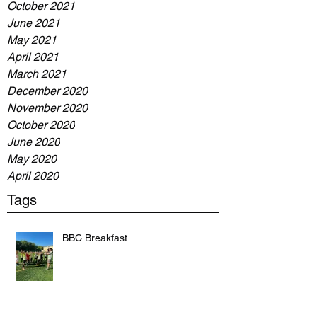
October 2021
June 2021
May 2021
April 2021
March 2021
December 2020
November 2020
October 2020
June 2020
May 2020
April 2020
Tags
BBC Breakfast